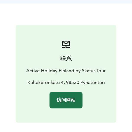
联系
Active Holiday Finland by Skafur-Tour
Kultakeronkatu 4, 98530 Pyhätunturi
访问网站