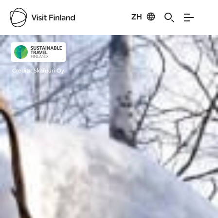
ZH
Visit Finland
Credits:
Skafuuri Oy