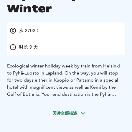
Winter
从 2702 €
时长 9 天
Ecological winter holiday week by train from Helsinki
to Pyhä-Luosto in Lapland. On the way, you will stop
for two days either in Kuopio or Paltamo in a special
hotel with magnificent views as well as Kemi by the
Gulf of Bothnia. Your end destination is the Pyhä-
Luosto area in northeastern Lapland.
阅读全部描述