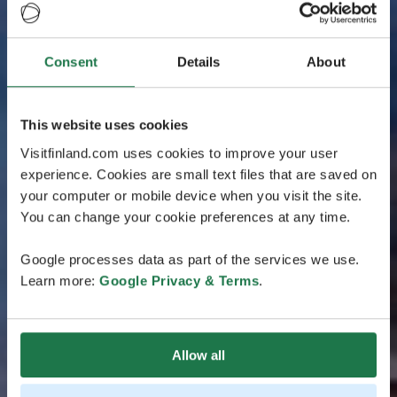
Consent
Details
About
This website uses cookies
Visitfinland.com uses cookies to improve your user
experience. Cookies are small text files that are saved on
your computer or mobile device when you visit the site.
You can change your cookie preferences at any time.
Google processes data as part of the services we use.
Learn more:
Google Privacy & Terms
.
Allow all