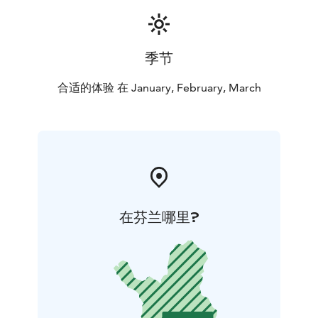
季节
合适的体验 在 January, February, March
在芬兰哪里?