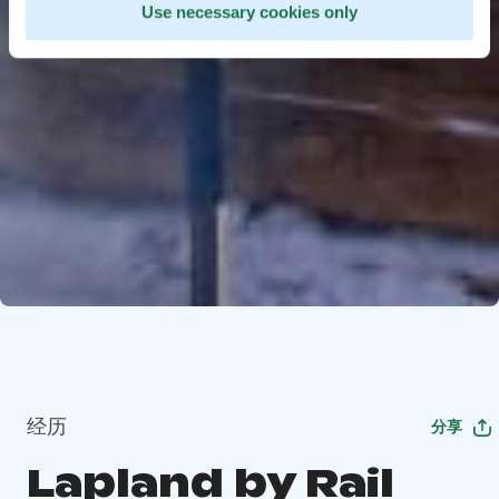
Use necessary cookies only
经历
分享
Lapland by Rail