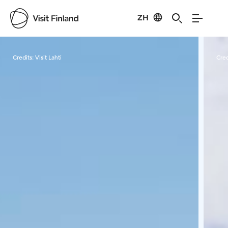
ZH
Visit Finland
Credits:
Visit Lahti
Cred