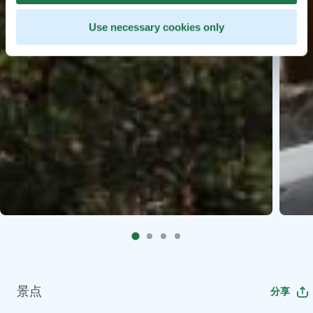
Use necessary cookies only
景点
分享