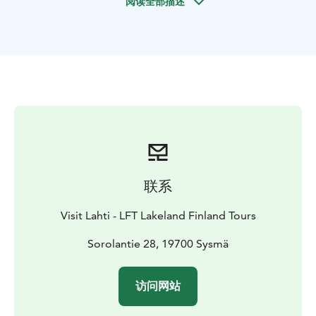
阅读全部描述
offers an impressive view over Päijänne.
The trail starts
from the Päijätsalo parking area or, if accessed by boat,
from Pyydysniemi. There are several paths in the area,
and you can plan your route as you wish. The total
length of the trail is 4 km. The trail can be accessed
during the snow-free seasons.
NOTE: The Päijätsalo observation tower will be closed
from April 2025, due to rotting in the supporting
structures of the observation tower.
联系
Visit Lahti - LFT Lakeland Finland Tours
Sorolantie 28, 19700 Sysmä
访问网站