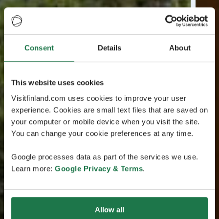
Consent
Details
About
This website uses cookies
Visitfinland.com uses cookies to improve your user
experience. Cookies are small text files that are saved on
your computer or mobile device when you visit the site.
You can change your cookie preferences at any time.
Google processes data as part of the services we use.
Learn more:
Google Privacy & Terms
.
Allow all