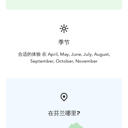
季节
合适的体验 在 April, May, June, July, August,
September, October, November
在芬兰哪里?