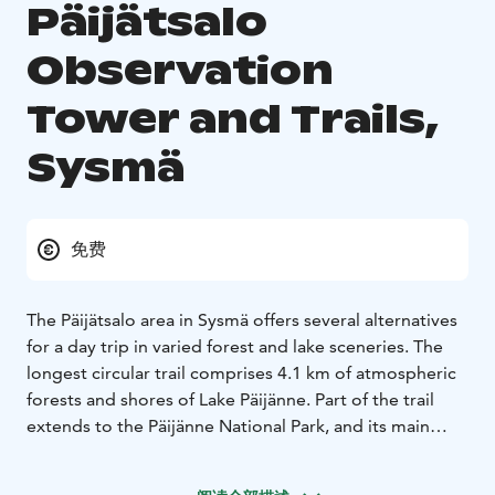
Päijätsalo
Observation
Tower and Trails,
Sysmä
免费
The Päijätsalo area in Sysmä offers several alternatives
for a day trip in varied forest and lake sceneries. The
longest circular trail comprises 4.1 km of atmospheric
forests and shores of Lake Päijänne. Part of the trail
extends to the Päijänne National Park, and its main
attraction is the observation tower built in the 19th
century. Situated in the middle of the island, the tower