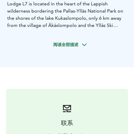
Lodge L7 is located in the heart of the Lappish
wilderness bordering the Pallas-Ylläs National Park on
the shores of the lake Kukaslompolo, only 6 km away
from the village of Äkäslompolo and the Ylläs Ski
Resort.
Bedrooms: 7, each one has its own bathroom and
阅读全部描述
living area.
L7 offers a full service, from breakfast to dinner,
including afternoon tea and coffee available all day.
Host/Hostess at your service.
联系