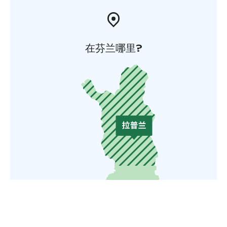
在芬兰哪里?