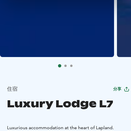
住宿
分享
Luxury Lodge L7
Luxurious accommodation at the heart of Lapland.