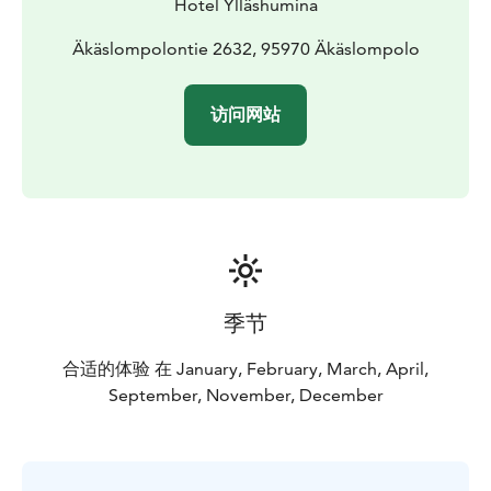
Hotel Ylläshumina
Äkäslompolontie 2632, 95970 Äkäslompolo
访问网站
季节
合适的体验 在 January, February, March, April,
September, November, December