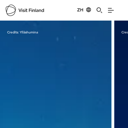
ZH
Visit Finland
Credits:
Ylläshumina
Cred