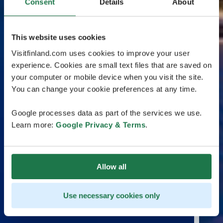
Consent
Details
About
This website uses cookies
Visitfinland.com uses cookies to improve your user
experience. Cookies are small text files that are saved on
your computer or mobile device when you visit the site.
You can change your cookie preferences at any time.
Google processes data as part of the services we use.
Learn more:
Google Privacy & Terms
.
Allow all
Use necessary cookies only