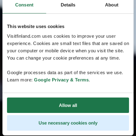
Consent
Details
About
This website uses cookies
Visitfinland.com uses cookies to improve your user
experience. Cookies are small text files that are saved on
your computer or mobile device when you visit the site.
You can change your cookie preferences at any time.
Google processes data as part of the services we use.
Learn more:
Google Privacy & Terms
.
Allow all
Use necessary cookies only