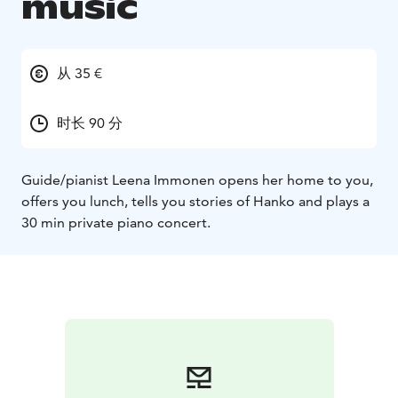
music
从 35 €
时长 90 分
Guide/pianist Leena Immonen opens her home to you,
offers you lunch, tells you stories of Hanko and plays a
30 min private piano concert.