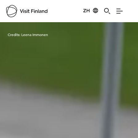
ZH
Visit Finland
Credits:
Leena Immonen