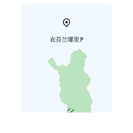
在芬兰哪里?