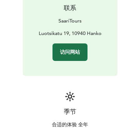
联系
SaariTours
Luotsikatu 19, 10940 Hanko
访问网站
季节
合适的体验 全年