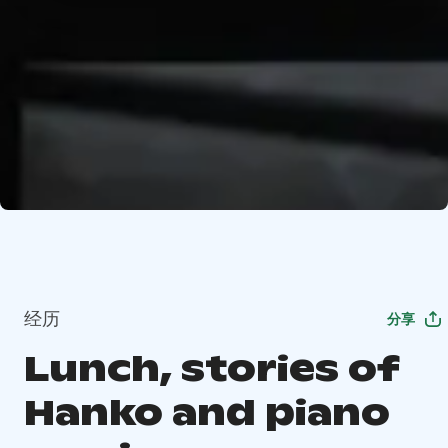
经历
分享
Lunch, stories of
Hanko and piano