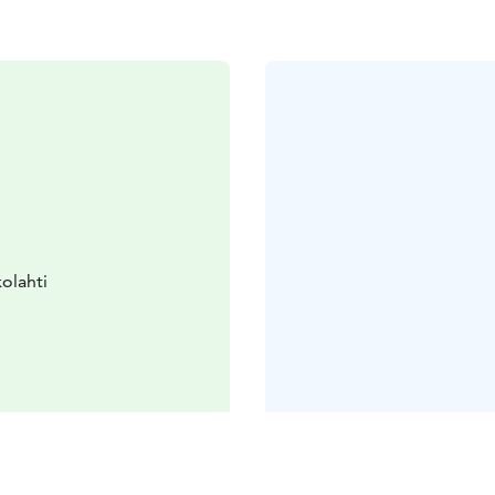
olahti