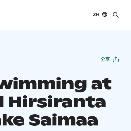
ZH
分享
Swimming at
 Hirsiranta
ake Saimaa