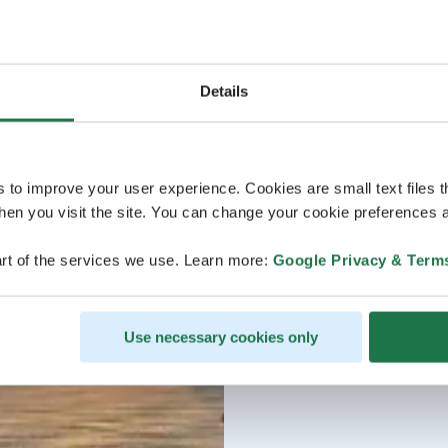
Details
s to improve your user experience. Cookies are small text files 
en you visit the site. You can change your cookie preferences a
rt of the services we use. Learn more:
Google Privacy & Term
Use necessary cookies only