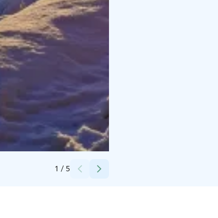
Credits:
Hotel Hirsiranta
1
/
5