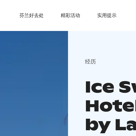
芬兰好去处
精彩活动
实用提示
经历
Ice 
Hotel
by L