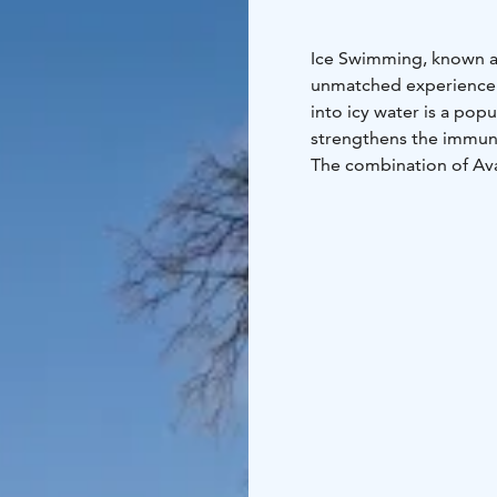
Ice Swimming, known as 
unmatched experience t
into icy water is a popu
strengthens the immune
The combination of Ava
can relax and warm up 
Our wood-heated lakesi
upgraded from single-u
throughout your visit.
Book your unique sauna