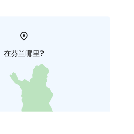
在芬兰哪里?