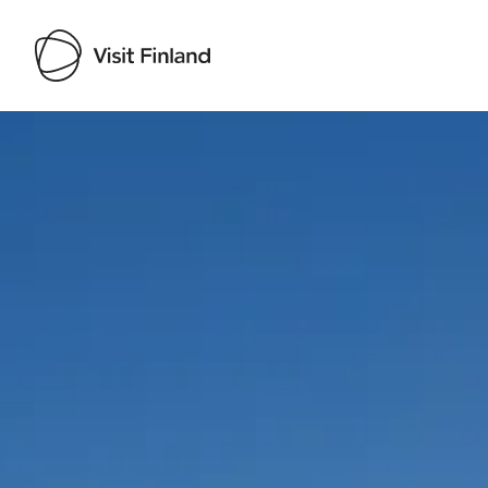
Visit Finland