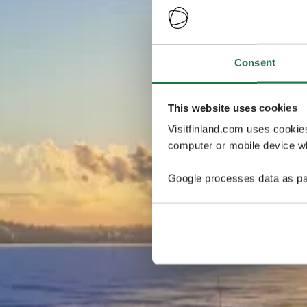
Consent
This website uses cookies
Visitfinland.com uses cookie
computer or mobile device wh
Google processes data as pa