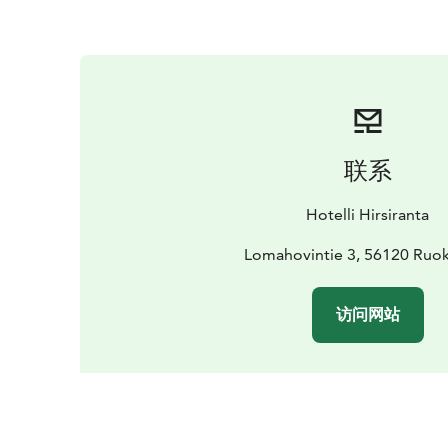
联系
Hotelli Hirsiranta
Lomahovintie 3, 56120 Ruok
访问网站