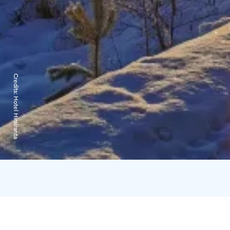
Credits:
Hotel Hirsiranta