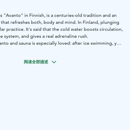
"Avanto" in Finnish, is a centuries-old tradition and an
hat refreshes both, body and mind. In Finland, plunging
lar practice. It's said that the cold water boosts circulation,
 system, and gives a real adrenaline rush.
nto and sauna is especially loved: after ice swimming, you
in the hot sauna.
de sauna fits up to 20 people. The stove has been
阅读全部描述
se to continuous heating, ensuring consistent steam
 experience with us.