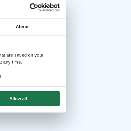
About
that are saved on your
t any time.
s
.
Allow all