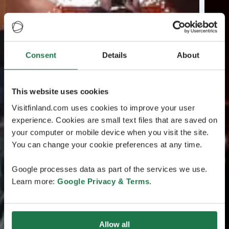
Consent
Details
About
This website uses cookies
Visitfinland.com uses cookies to improve your user
experience. Cookies are small text files that are saved on
your computer or mobile device when you visit the site.
You can change your cookie preferences at any time.
Google processes data as part of the services we use.
Learn more:
Google Privacy & Terms
.
Allow all