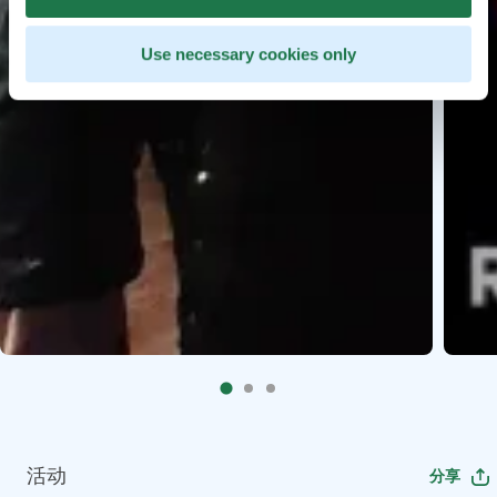
Use necessary cookies only
活动
分享