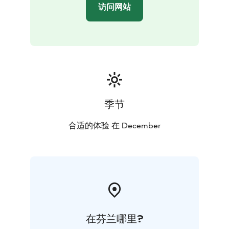
访问网站
季节
合适的体验 在 December
在芬兰哪里?