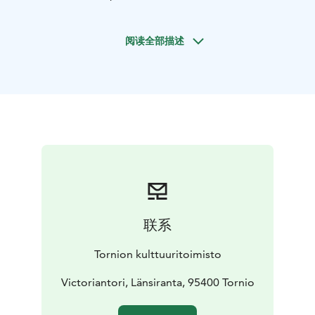
music, amazing entertainment and dazzling fireworks
twice – first at midnight Finnish time and one hour
阅读全部描述
later at Swedish time. You can find the detailed
program here: https://happynewtwice.com/
联系
Tornion kulttuuritoimisto
Victoriantori, Länsiranta, 95400 Tornio