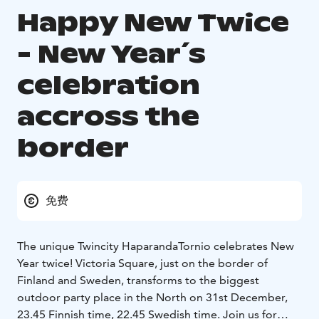
Happy New Twice
- New Year´s
celebration
accross the
border
免费
The unique Twincity HaparandaTornio celebrates New
Year twice! Victoria Square, just on the border of
Finland and Sweden, transforms to the biggest
outdoor party place in the North on 31st December,
23.45 Finnish time, 22.45 Swedish time. Join us for