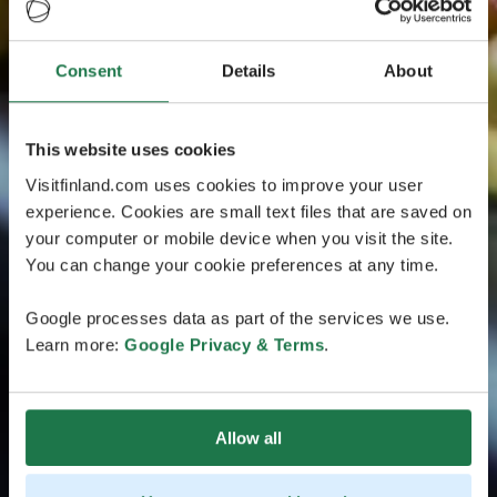
Consent
Details
About
This website uses cookies
Visitfinland.com uses cookies to improve your user
experience. Cookies are small text files that are saved on
your computer or mobile device when you visit the site.
You can change your cookie preferences at any time.
Google processes data as part of the services we use.
Learn more:
Google Privacy & Terms
.
Allow all