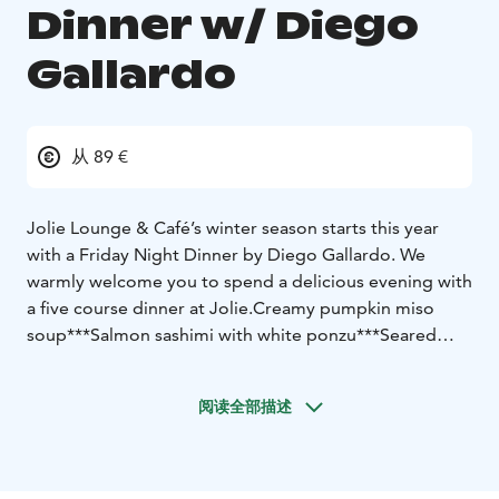
Dinner w/ Diego
Gallardo
从 89 €
Jolie Lounge & Café’s winter season starts this year
with a Friday Night Dinner by Diego Gallardo. We
warmly welcome you to spend a delicious evening with
a five course dinner at Jolie.
Creamy pumpkin miso
soup
***
Salmon sashimi with white ponzu
***
Seared
tuna tartare tiradito
***
Reindeer tataki with tonkatsu-
cream and saikyo-miso purée
***
Dessert
***
阅读全部描述
Price 89 €
Dinner seating Friday 29.11.2024 at 19:00