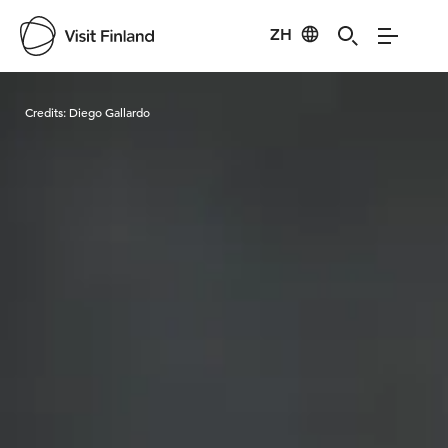
ZH
Visit Finland
Credits:
Diego Gallardo