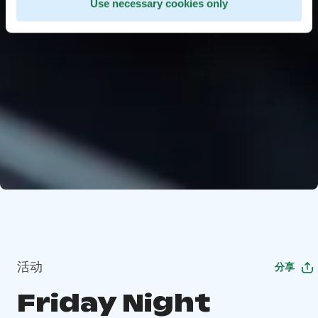
Use necessary cookies only
活动
分享
Friday Night