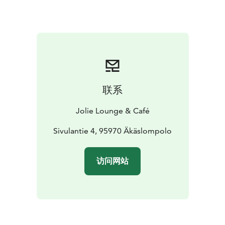
联系
Jolie Lounge & Café
Sivulantie 4, 95970 Äkäslompolo
访问网站