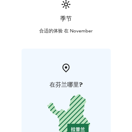
季节
合适的体验 在 November
在芬兰哪里?