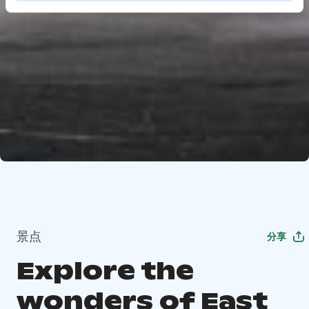
景点
分享
Explore the
wonders of East