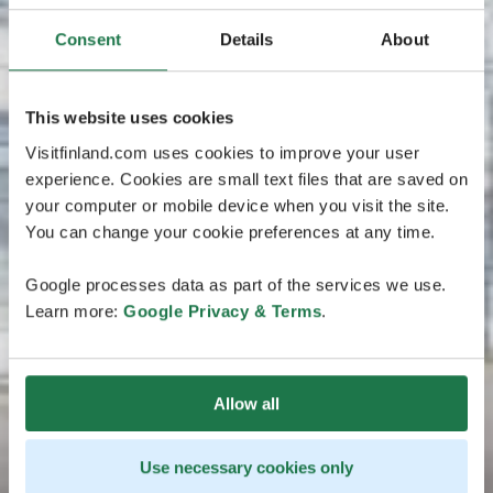
Consent
Details
About
This website uses cookies
Visitfinland.com uses cookies to improve your user
experience. Cookies are small text files that are saved on
your computer or mobile device when you visit the site.
You can change your cookie preferences at any time.
Google processes data as part of the services we use.
Learn more:
Google Privacy & Terms
.
Allow all
Use necessary cookies only