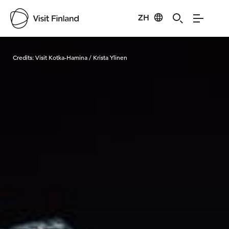
ZH
Visit Finland
Credits:
Visit Kotka-Hamina / Krista Ylinen