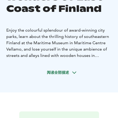
Coast of Finland
Enjoy the colourful splendour of award-winning city
parks, learn about the thrilling history of southeastern
Finland at the Maritime Museum in Maritime Centre
Vellamo, and lose yourself in the unique ambience of
streets and alleys lined with wooden houses in
Hamina’s circular city centre. The best way to enjoy the
unique archipelago is by renting a cottage or going on
阅读全部描述
a boat trip. In Valkmusa national park, on the other
hand, you will feel suddenly transported hundreds of
kilometres into Lapland’s wilderness. Hike on the Salpa
Line, a line of bunkers running along Finland’s eastern
border, and stay overnight in a bunker. If you want
more action, visit the Kymi River rapids. We are sure to
have something for everyone – whether you come