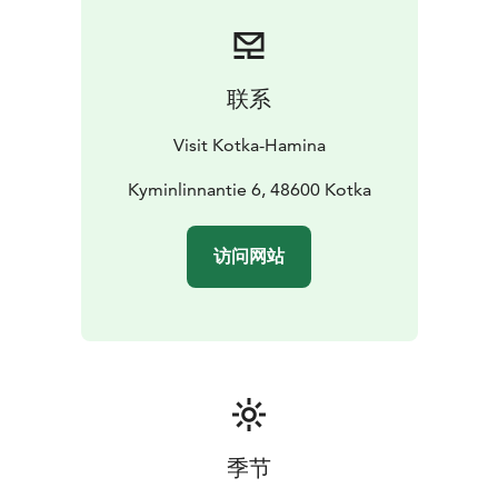
alone, with a friend, or with your family!
联系
Visit Kotka-Hamina
Kyminlinnantie 6, 48600 Kotka
访问网站
季节