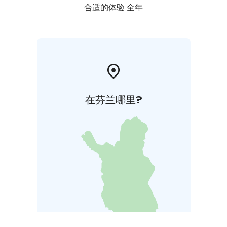
合适的体验 全年
在芬兰哪里?