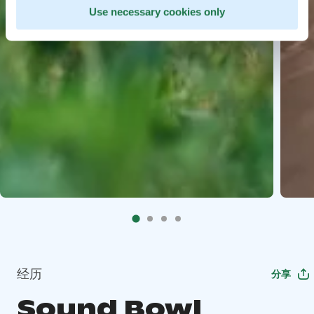
Use necessary cookies only
经历
分享
Sound Bowl