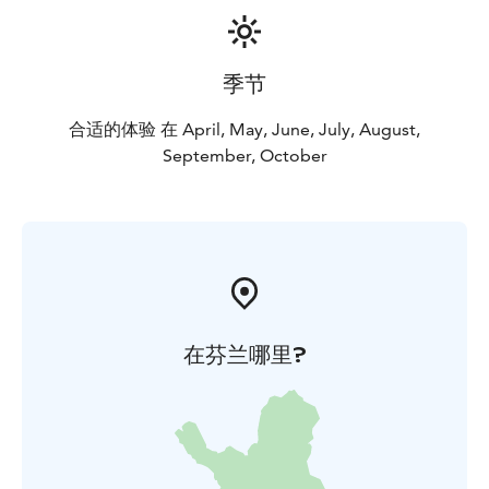
季节
合适的体验 在 April, May, June, July, August,
September, October
在芬兰哪里?