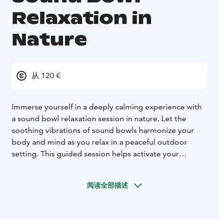
Relaxation in
Nature
从 120 €
Immerse yourself in a deeply calming experience with
a sound bowl relaxation session in nature. Let the
soothing vibrations of sound bowls harmonize your
body and mind as you relax in a peaceful outdoor
setting. This guided session helps activate your
parasympathetic nervous system, supporting recovery
and balance.
阅读全部描述
For an even more immersive experience, you can
combine the relaxation session with a sensory nature
walk, allowing the sounds and surroundings to