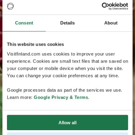
Consent
Details
About
This website uses cookies
Visitfinland.com uses cookies to improve your user
experience. Cookies are small text files that are saved on
your computer or mobile device when you visit the site.
You can change your cookie preferences at any time.
Google processes data as part of the services we use.
Learn more:
Google Privacy & Terms
.
Allow all