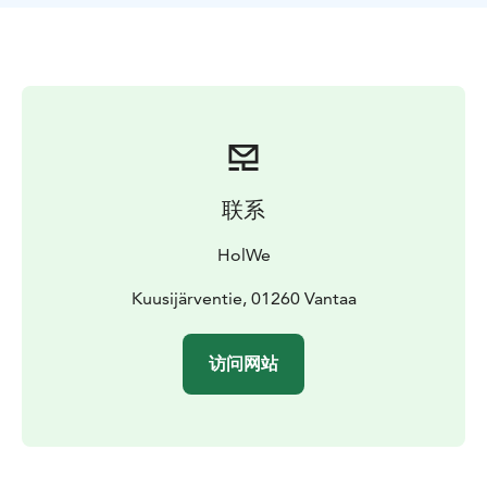
enhance your well-being.
联系
HolWe
Kuusijärventie, 01260 Vantaa
访问网站