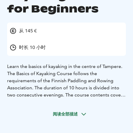
for Beginners
从 145 €
时长 10 小时
Learn the basics of kayaking in the centre of Tampere.
The Basics of Kayaking Course follows the
requirements of the Finnish Paddling and Rowing
Association. The duration of 10 hours is divided into
two consecutive evenings. The course contents cover
the basic skills and knowledge of paddling and how to
avoid the inherent risks.
阅读全部描述
The course site is in the center of Tampere, at the
Tampere Rowing Center, Hatanpäänkatu 6. Certified
paddling instructors. Group size: 6-15. Course diploma