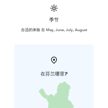
季节
合适的体验 在 May, June, July, August
在芬兰哪里?