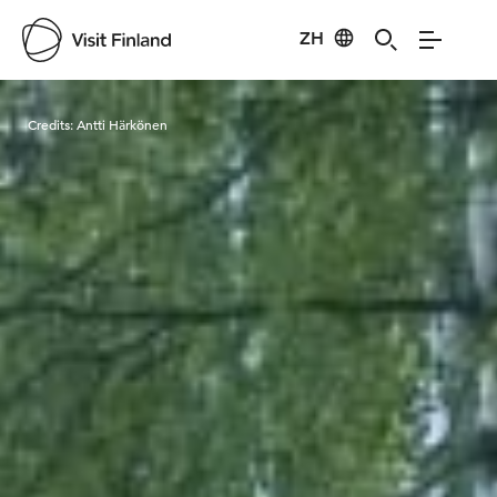
ZH
Visit Finland
Credits:
Antti Härkönen