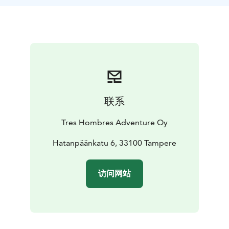
for participants. Euro Paddle Pass for extra cost.
联系
Tres Hombres Adventure Oy
Hatanpäänkatu 6, 33100 Tampere
访问网站