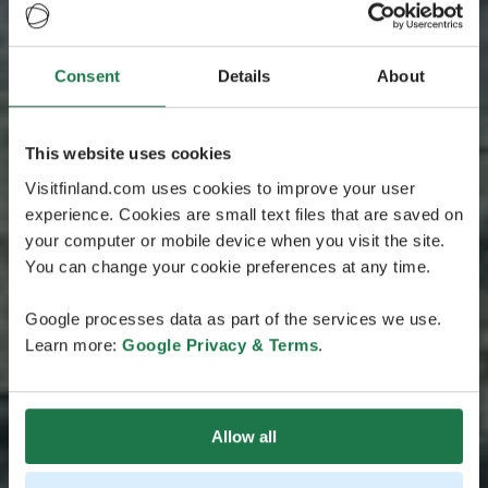
Consent
Details
About
This website uses cookies
Visitfinland.com uses cookies to improve your user
experience. Cookies are small text files that are saved on
your computer or mobile device when you visit the site.
You can change your cookie preferences at any time.
Google processes data as part of the services we use.
Learn more:
Google Privacy & Terms
.
Allow all