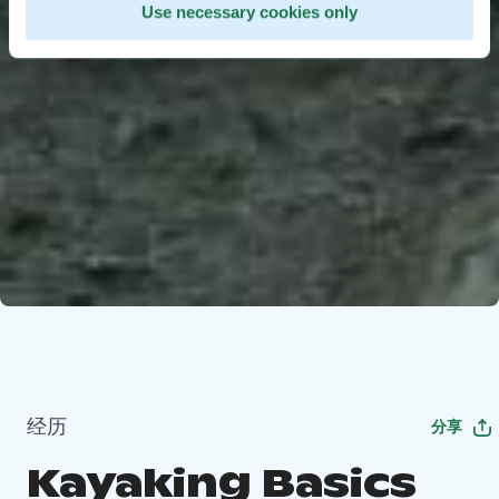
Use necessary cookies only
经历
分享
Kayaking Basics