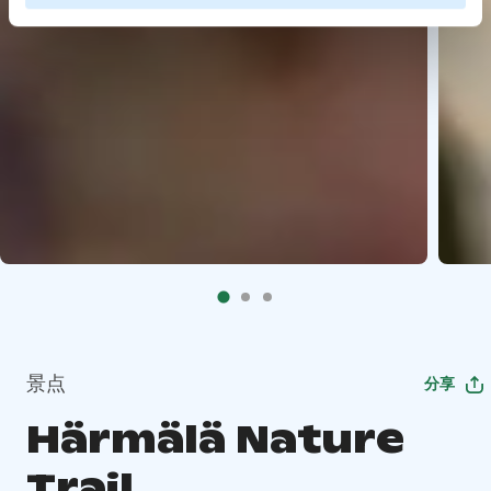
景点
分享
Härmälä Nature
Trail