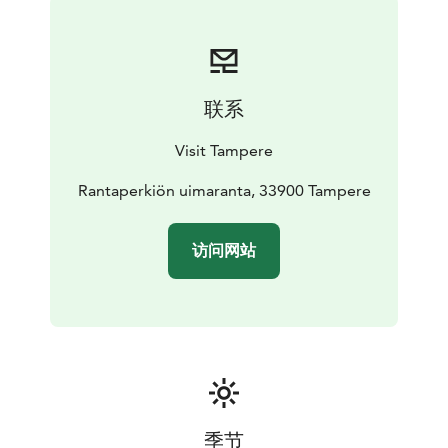
联系
Visit Tampere
Rantaperkiön uimaranta, 33900 Tampere
访问网站
季节