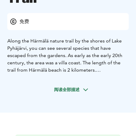
免费
Along the Härmälä nature trail by the shores of Lake
Pyhäjärvi, you can see several species that have
escaped from the gardens. As early as the early 20th
century, the area was a villa coast. The length of the
trail from Härmälä beach is 2 kilometers.
The starting point of the nature trail is north of
Nuolialantie road. Talvitie road, which leaves
阅读全部描述
Nuolialantie road, will take you there. You can leave
your car in the parking lot at Härmälä Beach.