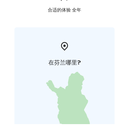
合适的体验 全年
在芬兰哪里?