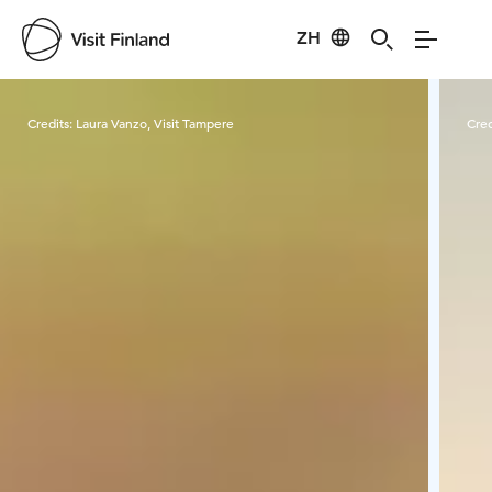
ZH
Visit Finland
Credits:
Laura Vanzo, Visit Tampere
Cred