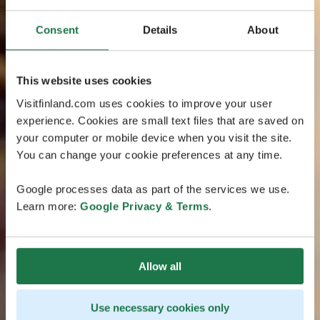
Consent
Details
About
This website uses cookies
Visitfinland.com uses cookies to improve your user
experience. Cookies are small text files that are saved on
your computer or mobile device when you visit the site.
You can change your cookie preferences at any time.
Google processes data as part of the services we use.
Learn more:
Google Privacy & Terms
.
Allow all
Use necessary cookies only