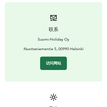
联系
Suomi-Holiday Oy
Nuottaniementie 5, 00990 Helsinki
访问网站