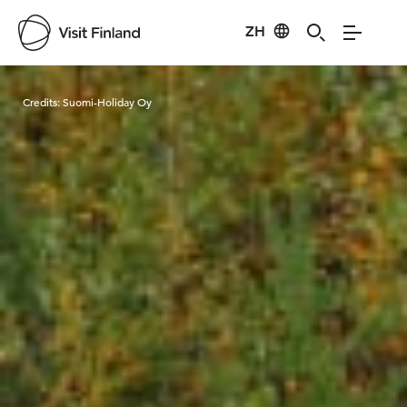
ZH
Visit Finland
Credits:
Suomi-Holiday Oy