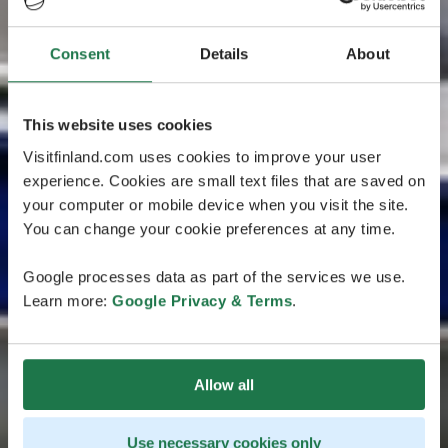
Consent
Details
About
This website uses cookies
Visitfinland.com uses cookies to improve your user
experience. Cookies are small text files that are saved on
your computer or mobile device when you visit the site.
You can change your cookie preferences at any time.
Google processes data as part of the services we use.
Learn more:
Google Privacy & Terms
.
Allow all
Use necessary cookies only