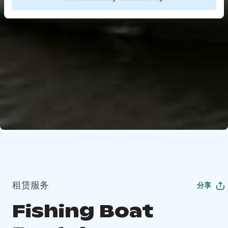
租赁服务
分享
Fishing Boat