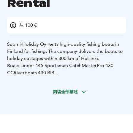
Rental
从 100 €
Suomi-Holiday Oy rents high-quality fishing boats in
Finland for fishing. The company delivers the boats to
holiday cottages within 300 km of Helsinki.
Boats:
Linder 445 Sportsman Catch
MasterPro 430
CC
Riverboats 430 RIB
The boats come equipped with all the necessary safety
equipment. Fishfinder and chartplotter makes it easier
阅读全部描述
to find fish and navigate. For more experienced
fishermen MotorGuide electric bow motor for trolling
and gps anchoring, Garnmin LiveScope as an extra
option.
Request a quote for boat rent / transportation the
desired destination.