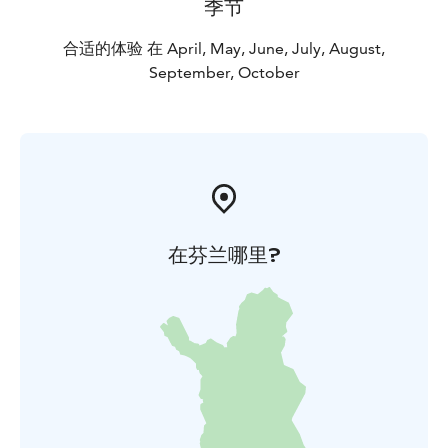
季节
合适的体验 在 April, May, June, July, August,
September, October
在芬兰哪里?