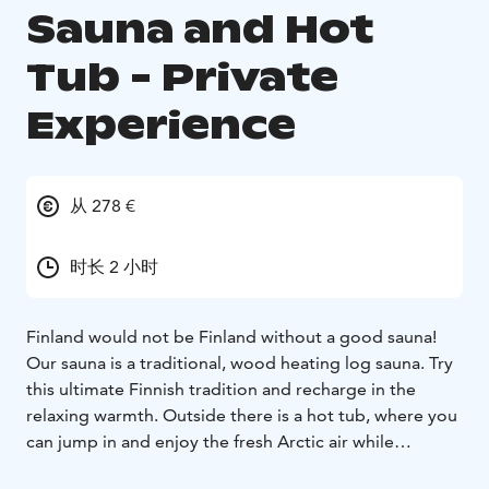
Sauna and Hot
Tub - Private
Experience
从 278 €
时长 2 小时
Finland would not be Finland without a good sauna!
Our sauna is a traditional, wood heating log sauna. Try
this ultimate Finnish tradition and recharge in the
relaxing warmth. Outside there is a hot tub, where you
can jump in and enjoy the fresh Arctic air while
lounging in the wonderfully steamy water. Seal your