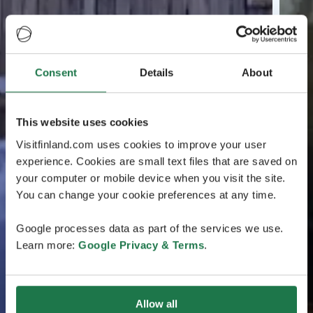
Consent
Details
About
This website uses cookies
Visitfinland.com uses cookies to improve your user
experience. Cookies are small text files that are saved on
your computer or mobile device when you visit the site.
You can change your cookie preferences at any time.
Google processes data as part of the services we use.
Learn more:
Google Privacy & Terms
.
Allow all