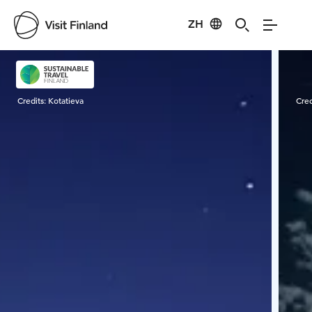
ZH
Visit Finland
Credits:
Kotatieva
Cred