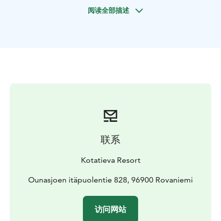
day visit with this divine combination! Or come and
阅读全部描述
experience it in the dark of the evening. Kotatieva in
Rovaniemi offers you a magical secluded spot. First
skating in a beautiful forest under a magical sky is a
special experience in itself, but combining it with a
traditional Finnish sauna and hot tub makes it even
more special! The contrast between the cold, arctic air
and the steamy, hot sauna is one of the best
experiences you can have. A relaxing hot tub awaits
you outside, and while you sit in the warm water, you
can admire the snowy forest, the starry sky or the
magnificent northern lights.
联系
All the necessary equipment is included in your stay.
Swimsuits are mandatory in the hot tub, so bring your
Kotatieva Resort
own swimwear. We provide everything else you need
in the sauna and hot tub.
Ounasjoen itäpuolentie 828, 96900 Rovaniemi
A transportation service is available as an additional
service, which can be booked at the same time as the
访问网站
tickets.