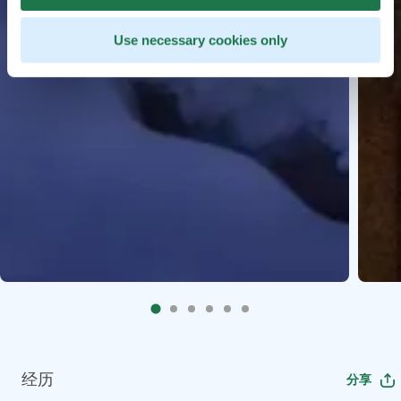
Use necessary cookies only
经历
分享