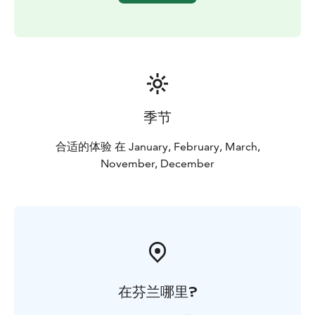
There is only one sauna and hot tub booking available
per evening or day to assure a private experience for
you.
季节
合适的体验 在 January, February, March,
November, December
在芬兰哪里?