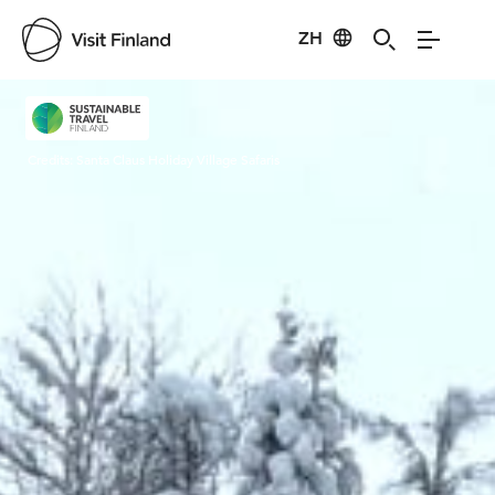
ZH
Visit Finland
Credits:
Santa Claus Holiday Village Safaris