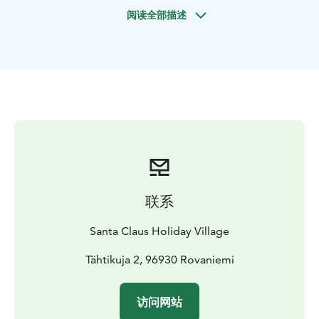
Auttiköngäs and Korouoma are actually part of the
阅读全部描述
same ancient fracture valley, formed thousands of
years ago. After exploring the scenic trails of
Auttiköngäs, we continue our journey to Korouoma
Canyon, located approximately 1.5 hours from Santa
Claus Holiday Village, Rovaniemi, Lapland.
At Korouoma, you’ll witness one of Lapland’s most
impressive natural sights – massive frozen waterfalls
framed by steep cliffs and snowy forest. The area is a
true paradise for photographers and nature lovers
alike. During the hike, your professional guide will
share stories about the region’s geology, wildlife, and
联系
natural history.
Midway through the day, we’ll take a break by a cozy
Santa Claus Holiday Village
campfire to enjoy a traditional Lapland wilderness
lunch with hot drinks, surrounded by the serenity of
Tähtikuja 2, 96930 Rovaniemi
Arctic nature.
Whether you’re an adventurer, a photographer, or
访问网站
simply someone who loves the outdoors, this