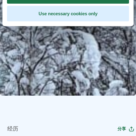
Use necessary cookies only
经历
分享