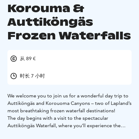
Korouma &
Auttiköngäs
Frozen Waterfalls
从 89 €
时长 7 小时
We welcome you to join us for a wonderful day trip to
Auttiköngäs and Korouoma Canyons – two of Lapland’s
most breathtaking frozen waterfall destinations!
The day begins with a visit to the spectacular
Auttiköngäs Waterfall, where you’ll experience the
power and beauty of nature in its purest form.