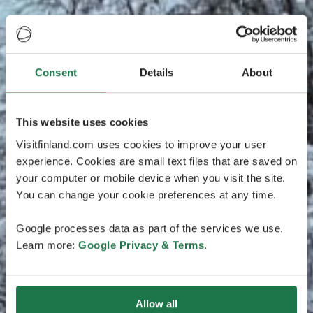
Consent
Details
About
This website uses cookies
Visitfinland.com uses cookies to improve your user
experience. Cookies are small text files that are saved on
your computer or mobile device when you visit the site.
You can change your cookie preferences at any time.
Google processes data as part of the services we use.
Learn more:
Google Privacy & Terms
.
Allow all