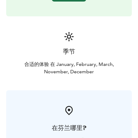
unforgettable journey combines two unique
destinations in one perfect Lapland day.
Physical Requirements:
This tour includes moderate
hiking on uneven terrain. Participants should have a
basic level of fitness.
季节
合适的体验 在 January, February, March,
November, December
在芬兰哪里?