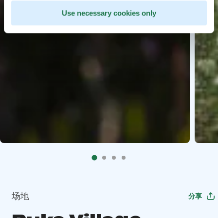
Use necessary cookies only
场地
分享