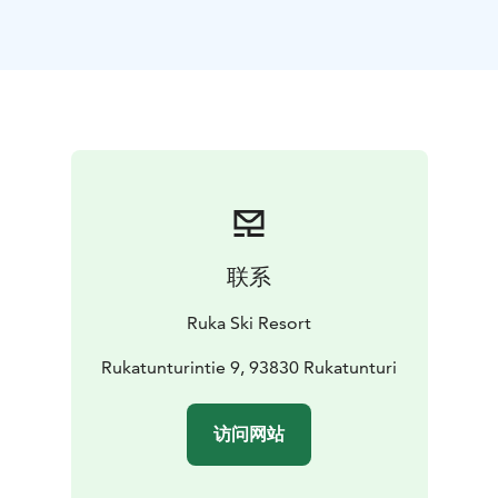
meeting day with a delicious breakfast in the Colorado
restaurant on the ground floor of the hotel.
At the end of the meeting day, your group can enjoy
the slopes, downhill skiing in the winter season and
biking in the summer season. Ask more about activities
for groups from the Ruka Booking sales service.
Ruka Villages Conference Room is 62m2 in
size.
Number of persons:
Class form 40 seats
U-shape
table 24 seats
Diplomat 16 seats
Conference room equipment: The meeting room
联系
equipment includes Wi-Fi, a video cannon and an 85-
inch flat-screen TV (which can also be used as a
Ruka Ski Resort
computer monitor), a flipchart and note-taking
equipment.
Rukatunturintie 9, 93830 Rukatunturi
Book the Ruka Village Conference room at
Rukabooking.
访问网站