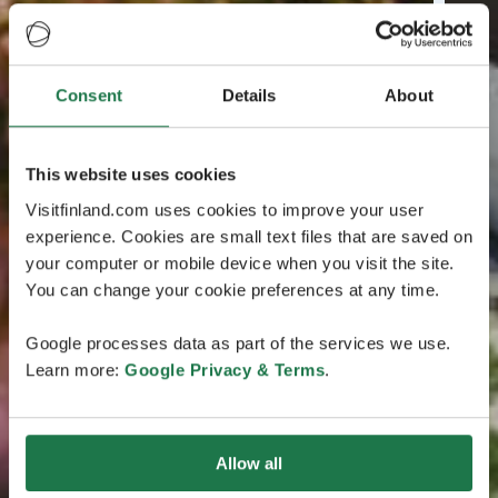
Consent
Details
About
This website uses cookies
Visitfinland.com uses cookies to improve your user
experience. Cookies are small text files that are saved on
your computer or mobile device when you visit the site.
You can change your cookie preferences at any time.
Google processes data as part of the services we use.
Learn more:
Google Privacy & Terms
.
Allow all