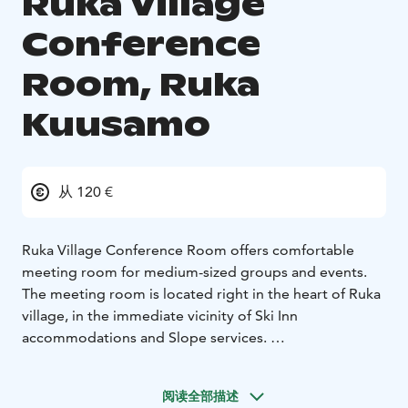
Ruka Village
Conference
Room, Ruka
Kuusamo
从 120 €
Ruka Village Conference Room offers comfortable
meeting room for medium-sized groups and events.
The meeting room is located right in the heart of Ruka
village, in the immediate vicinity of Ski Inn
accommodations and Slope services.
Conference guests can find comfortable
accommodation at the Ruka Village hotel. Every room
阅读全部描述
and apartment in the hotel has its own sauna. Start the