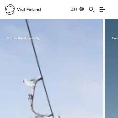
ZH
Visit Finland
Credits:
Rukakeskus Oy
Cred