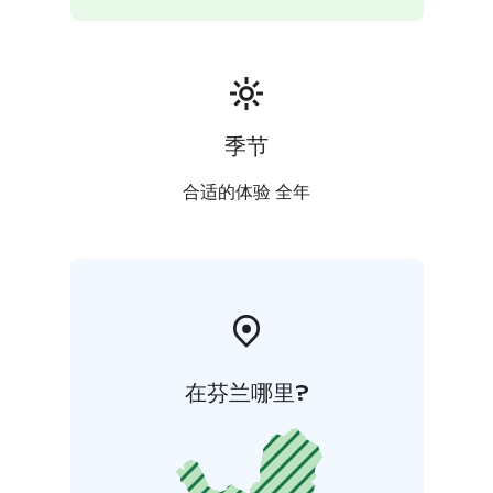
季节
合适的体验 全年
在芬兰哪里?