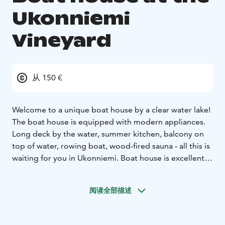
Ukonniemi
Vineyard
从 150 €
Welcome to a unique boat house by a clear water lake!
The boat house is equipped with modern appliances.
Long deck by the water, summer kitchen, balcony on
top of water, rowing boat, wood-fired sauna - all this is
waiting for you in Ukonniemi. Boat house is excellent
for remote work too as it is equipped so that all you
need to bring along is your laptop.
阅读全部描述
We are located on a northern Ukonniemi vineyard. You
can explore nature and lake Pyhäjärvi during your stay!