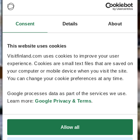
Consent
Details
About
This website uses cookies
Visitfinland.com uses cookies to improve your user
experience. Cookies are small text files that are saved on
your computer or mobile device when you visit the site.
You can change your cookie preferences at any time.
Google processes data as part of the services we use.
Learn more:
Google Privacy & Terms
.
Allow all