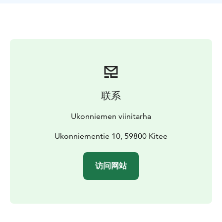
联系
Ukonniemen viinitarha
Ukonniementie 10, 59800 Kitee
访问网站