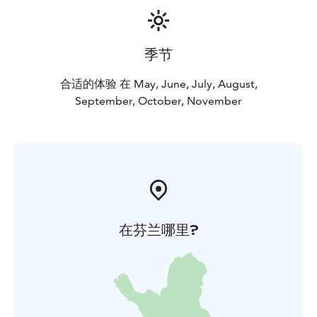
季节
合适的体验 在 May, June, July, August,
September, October, November
在芬兰哪里?