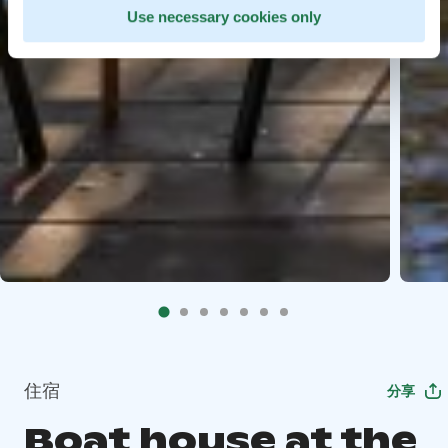
Use necessary cookies only
住宿
分享
Boat house at the