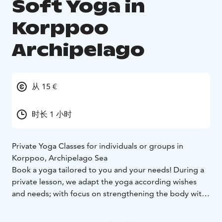
Soft Yoga in
Korppoo
Archipelago
从 15 €
时长 1 小时
Private Yoga Classes for individuals or groups in
Korppoo, Archipelago Sea
Book a yoga tailored to you and your needs! During a
private lesson, we adapt the yoga according wishes
and needs; with focus on strengthening the body with
more physically demanding or more gentle
mobilization. Re-boot and balance your nervous-