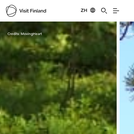
ZH
Visit Finland
Credits:
MovingHeart
Cred