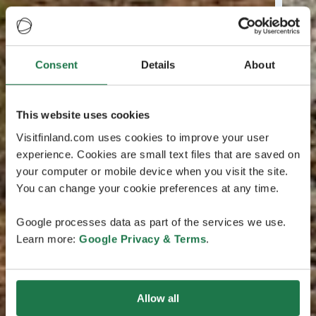
Consent
Details
About
This website uses cookies
Visitfinland.com uses cookies to improve your user
experience. Cookies are small text files that are saved on
your computer or mobile device when you visit the site.
You can change your cookie preferences at any time.
Google processes data as part of the services we use.
Learn more:
Google Privacy & Terms
.
Allow all