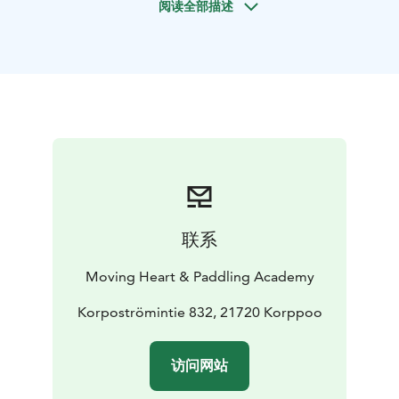
阅读全部描述
system, and get more tools for stress-reduction and
postural health. The class offers philosophical thoughts
for the possibility of new perspectives and with a
curiosity towards every-day life approach. We can yoga
inside or outside depending on wishes.
Book for yourself, with a friend or together with a small
group.
- 1 person 85 euros, 1.5 h of yoga
- Group of 5-8
people 350, euro 1.5 h
ElinMaria Sydänvirta has more than 20 years of daily
experience with yoga and meditation. Educated,
联系
among others, at the Nordic Yoga Institute and
Viryayoga teacher, Mindfulness Center Sweden (MfC),
Moving Heart & Paddling Academy
ISLO Dance and Somatics, Somatic Selfcompassion®
trauma Informed Approach.
Korpoströmintie 832, 21720 Korppoo
访问网站