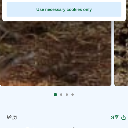
Use necessary cookies only
经历
分享