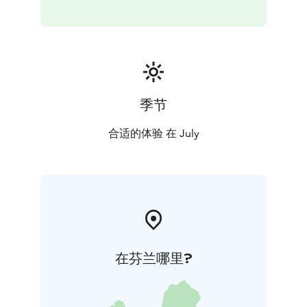
季节
合适的体验 在 July
在芬兰哪里?