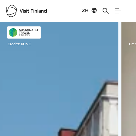
ZH
Visit Finland
Credits:
RUNO
Cred