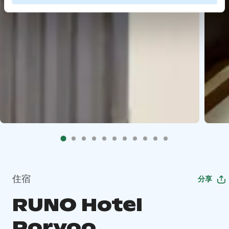
住宿
分享
RUNO Hotel
Porvoo