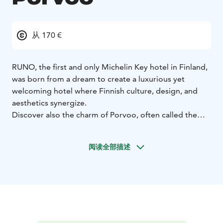
从 170 €
RUNO, the first and only Michelin Key hotel in Finland,
was born from a dream to create a luxurious yet
welcoming hotel where Finnish culture, design, and
aesthetics synergize.
Discover also the charm of Porvoo, often called the
Cinque Terre and San Sebastian of Finland, with its
countless colourfull houses and remarkable
阅读全部描述
restaurants.
Set in the century-old Valtimontalo building, RUNO
preserves its rich heritage—once home to Porvoo’s
first inn, where Finland’s national poet J.L. Runeberg
stayed. Blending art nouveau elegance with modern
Nordic aesthetics, RUNO offers a unique escape,
embodying timeless beauty and Finnish traditions.