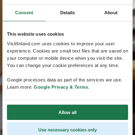
Consent
Details
About
This website uses cookies
Visitfinland.com uses cookies to improve your user
experience. Cookies are small text files that are saved on
your computer or mobile device when you visit the site.
You can change your cookie preferences at any time.
Google processes data as part of the services we use.
Learn more:
Google Privacy & Terms
.
Allow all
Use necessary cookies only