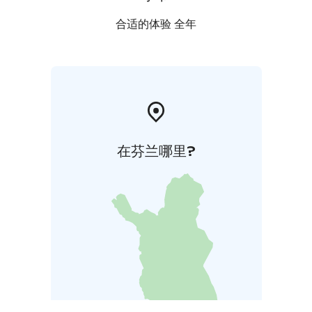
合适的体验 全年
在芬兰哪里?