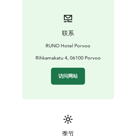
联系
RUNO Hotel Porvoo
Rihkamakatu 4, 06100 Porvoo
访问网站
季节