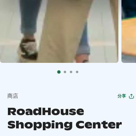
商店
分享
RoadHouse
Shopping Center