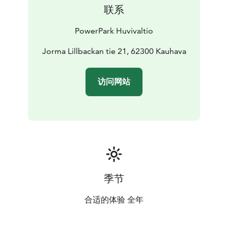
联系
PowerPark Huvivaltio
Jorma Lillbackan tie 21, 62300 Kauhava
访问网站
季节
合适的体验 全年