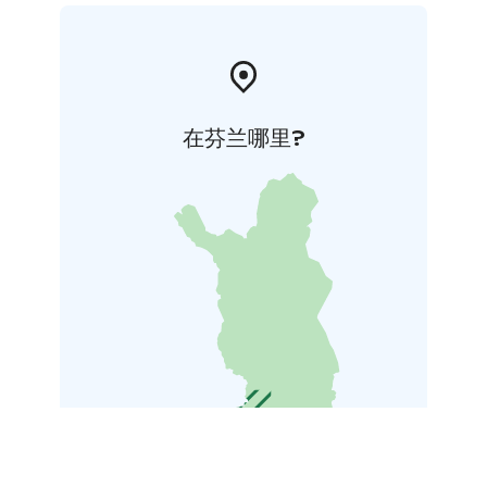
在芬兰哪里?