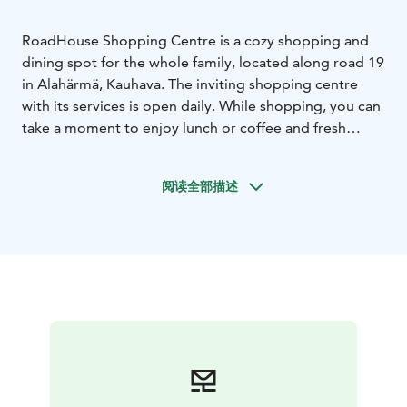
RoadHouse Shopping Centre is a cozy shopping and
dining spot for the whole family, located along road 19
in Alahärmä, Kauhava. The inviting shopping centre
with its services is open daily. While shopping, you can
take a moment to enjoy lunch or coffee and fresh
pastries and also pick up various treats to take away.
It's easy to linger and enjoy your time at Road House.
阅读全部描述
In the shopping centre, you'll find Bakery Voila's baked
goods, Gelato Dolce's delightful Italian-style ice
creams, various clothing brands, and different home
decor items. Additionally, Road House features
Boulevard Bistro, K-market, Subway, Alko, Neste fuel
station, and Recharge's high-power electric vehicle
chargers.