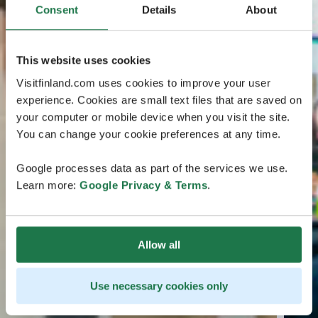
Consent
Details
About
This website uses cookies
Visitfinland.com uses cookies to improve your user
experience. Cookies are small text files that are saved on
your computer or mobile device when you visit the site.
You can change your cookie preferences at any time.
Google processes data as part of the services we use.
Learn more:
Google Privacy & Terms
.
Allow all
Use necessary cookies only