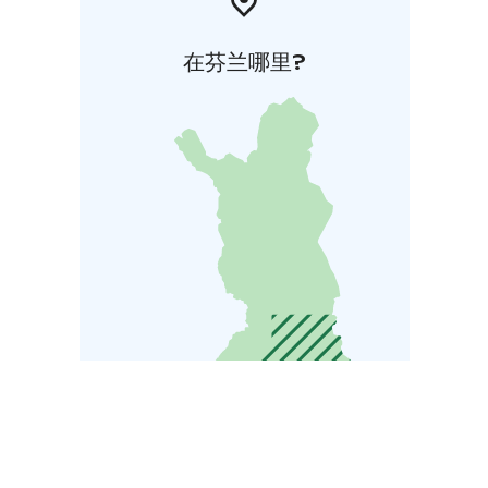
在芬兰哪里?