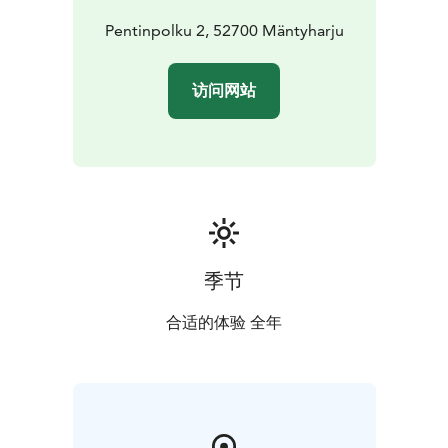
Pentinpolku 2, 52700 Mäntyharju
访问网站
季节
合适的体验 全年