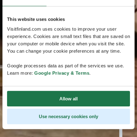
This website uses cookies
Visitfinland.com uses cookies to improve your user
experience. Cookies are small text files that are saved on
your computer or mobile device when you visit the site.
You can change your cookie preferences at any time.
Google processes data as part of the services we use.
Learn more:
Google Privacy & Terms
.
Allow all
Use necessary cookies only