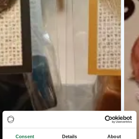
Consent
Details
About