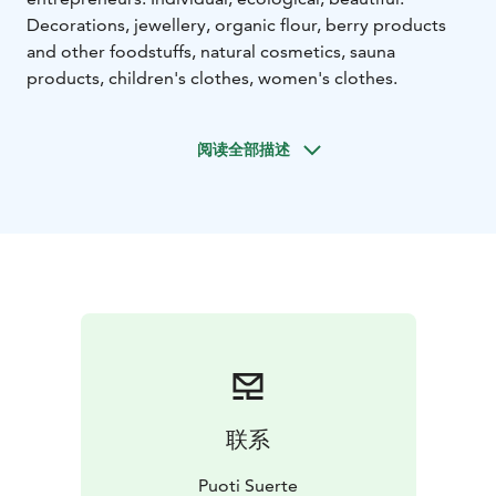
Decorations, jewellery, organic flour, berry products
and other foodstuffs, natural cosmetics, sauna
products, children's clothes, women's clothes.
阅读全部描述
联系
Puoti Suerte