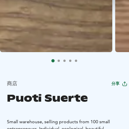
商店
分享
Puoti Suerte
Small warehouse, selling products from 100 small
entrepreneurs. Individual, ecological, beautiful.