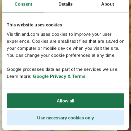
Consent
Details
About
This website uses cookies
Visitfinland.com uses cookies to improve your user
experience. Cookies are small text files that are saved on
your computer or mobile device when you visit the site.
You can change your cookie preferences at any time.
Google processes data as part of the services we use.
Learn more:
Google Privacy & Terms
.
Allow all
Use necessary cookies only