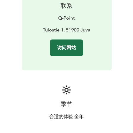
联系
Q-Point
Tulostie 1, 51900 Juva
访问网站
季节
合适的体验 全年