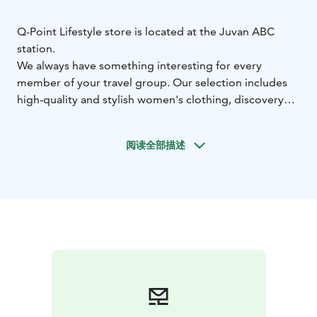
Q-Point Lifestyle store is located at the Juvan ABC
station.
We always have something interesting for every
member of your travel group. Our selection includes
high-quality and stylish women's clothing, discovery
books / war books, unique home decor products, a
sauna section with everything fun for bathing,
阅读全部描述
premium wooden kitchen utensils, and of course, we
haven't forgotten the kids – we offer books and toys
for them.
You can reach us directly from outside behind the
giant knight or through the ABC station via the
Marimekko store. Welcome!
In addition to our physical store, we also have an
online shop at www.qpoint.fi.