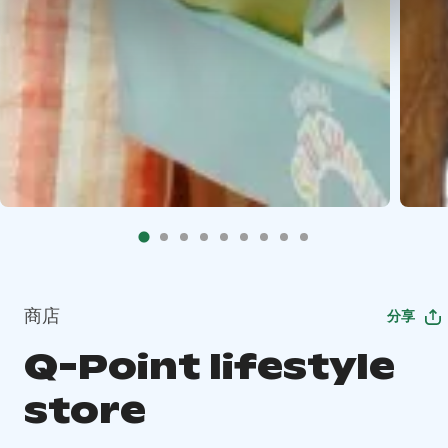
商店
分享
Q-Point lifestyle
store