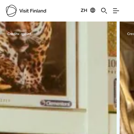
ZH
Visit Finland
Credits:
qpoint
Cred