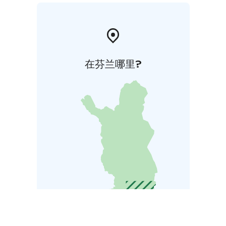
在芬兰哪里?