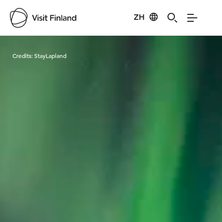
ZH
Visit Finland
Credits:
StayLapland