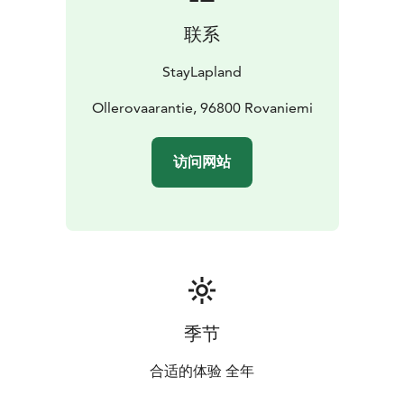
联系
StayLapland
Ollerovaarantie, 96800 Rovaniemi
访问网站
季节
合适的体验 全年