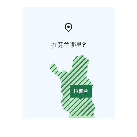
在芬兰哪里?