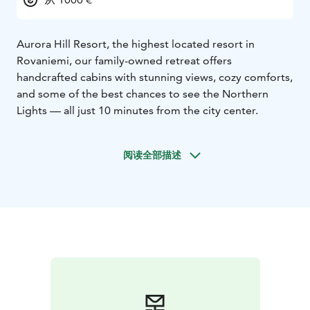
Aurora Hill Resort, the highest located resort in
Rovaniemi, our family-owned retreat offers
handcrafted cabins with stunning views, cozy comforts,
and some of the best chances to see the Northern
Lights — all just 10 minutes from the city center.
阅读全部描述