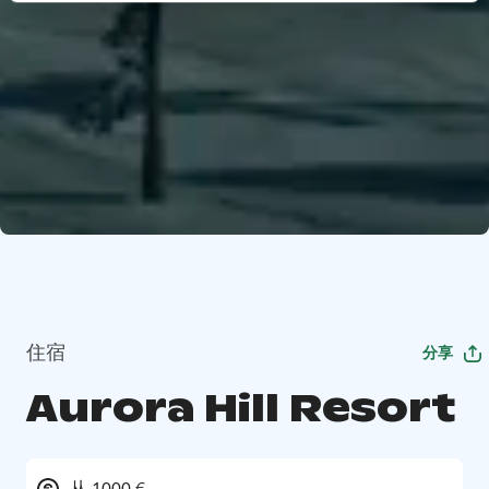
住宿
分享
Aurora Hill Resort
从 1000 €