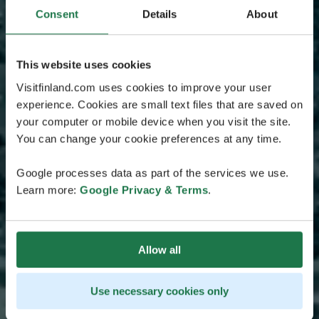
Consent
Details
About
This website uses cookies
Visitfinland.com uses cookies to improve your user
experience. Cookies are small text files that are saved on
your computer or mobile device when you visit the site.
You can change your cookie preferences at any time.
Google processes data as part of the services we use.
Learn more:
Google Privacy & Terms
.
Allow all
Use necessary cookies only