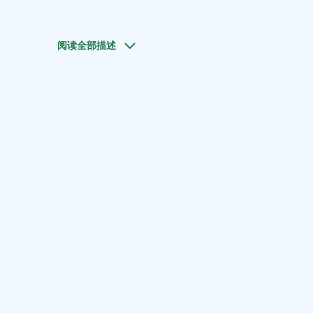
阅读全部描述