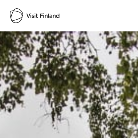
Visit Finland