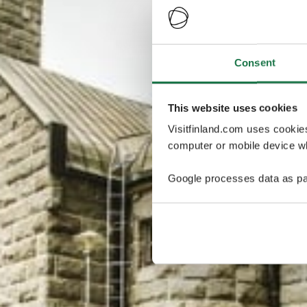
Consent
This website uses cookies
Visitfinland.com uses cookie
computer or mobile device wh
Google processes data as pa