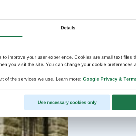
Details
s to improve your user experience. Cookies are small text files 
en you visit the site. You can change your cookie preferences a
rt of the services we use. Learn more:
Google Privacy & Term
Use necessary cookies only