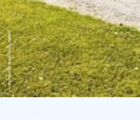
Credits:
Tainionvirran seurakunta