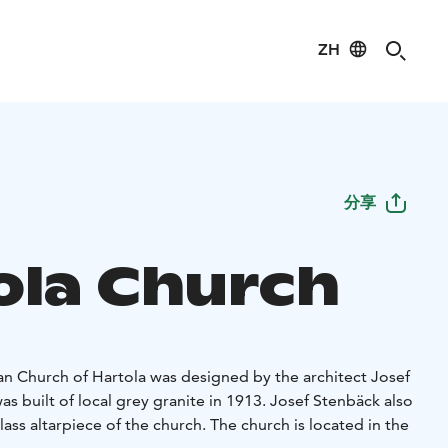
ZH
分享
ola Church
an Church of Hartola was designed by the architect Josef
s built of local grey granite in 1913. Josef Stenbäck also
ass altarpiece of the church. The church is located in the