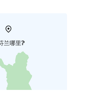
芬兰哪里?