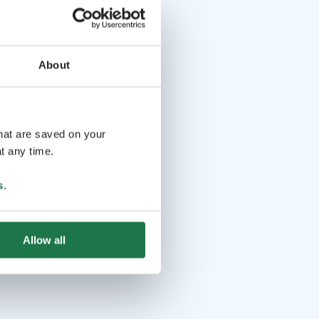
About
that are saved on your
t any time.
s
.
Allow all