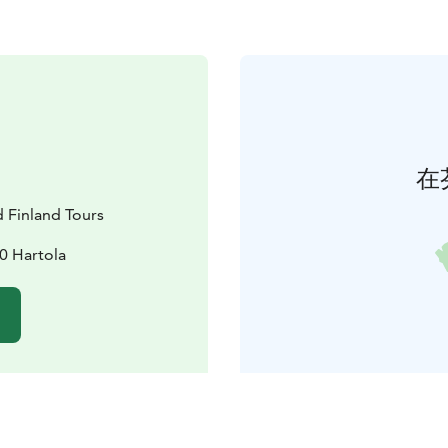
在
d Finland Tours
0 Hartola