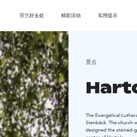
芬兰好去处
精彩活动
实用提示
景点
Hart
The Evangelical-Luther
Stenbäck. The church wa
designed the stained-gl