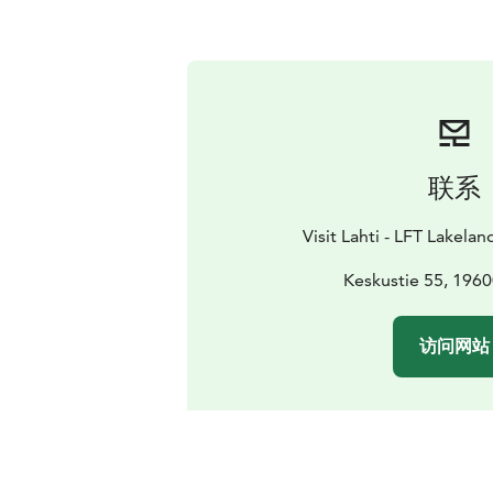
联系
Visit Lahti - LFT Lakelan
Keskustie 55, 1960
访问网站