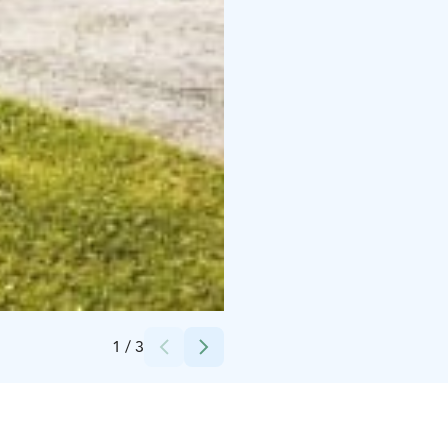
Credits:
Tainionvirran seurakunta
1
/
3