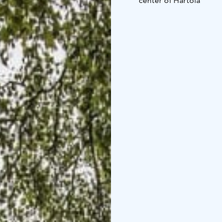
center of Hartola