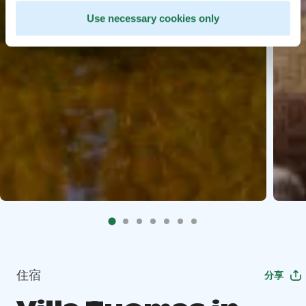
Use necessary cookies only
住宿
分享