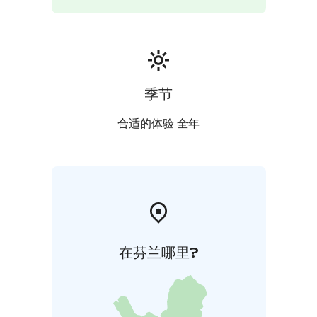
季节
合适的体验 全年
在芬兰哪里?