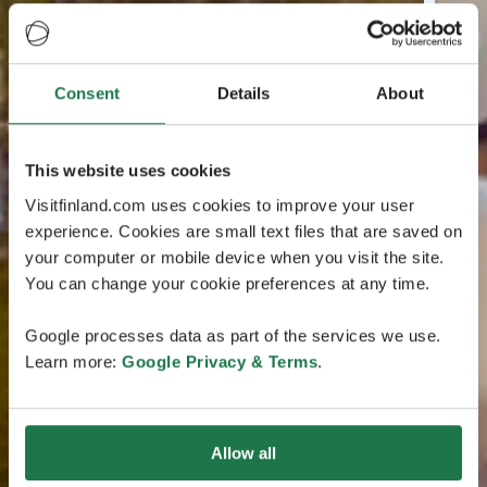
Consent
Details
About
This website uses cookies
Visitfinland.com uses cookies to improve your user
experience. Cookies are small text files that are saved on
your computer or mobile device when you visit the site.
You can change your cookie preferences at any time.
Google processes data as part of the services we use.
Learn more:
Google Privacy & Terms
.
Allow all