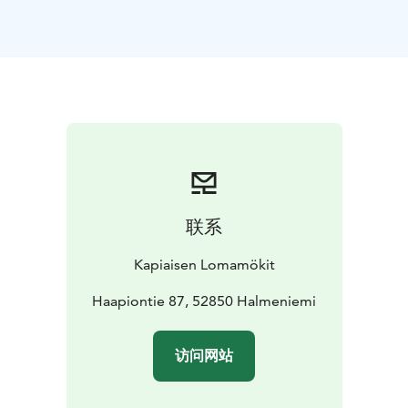
Perfect for families, couples, or small groups looking
for relaxation, nature, and privacy. Guests can also
enjoy a spacious kitchen, cozy fireplace, grill hut, and
rowing boat.
Non-smoking. No pets allowed.
Kesä 2026
联系
Kapiaisen Lomamökit
Haapiontie 87, 52850 Halmeniemi
访问网站