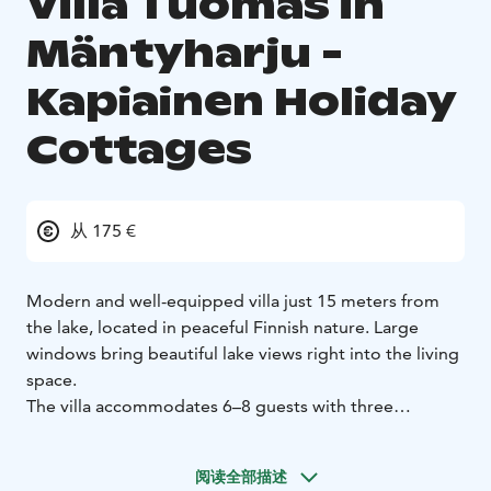
Villa Tuomas in
Mäntyharju -
Kapiainen Holiday
Cottages
从 175 €
Modern and well-equipped villa just 15 meters from
the lake, located in peaceful Finnish nature. Large
windows bring beautiful lake views right into the living
space.
The villa accommodates 6–8 guests with three
bedrooms and a sofa bed. Enjoy a traditional Finnish
wood-heated sauna and step straight into the lake for
阅读全部描述
a refreshing swim – or try ice swimming in winter.