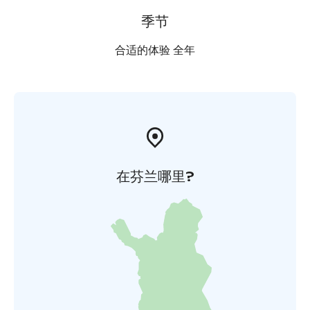
季节
合适的体验 全年
在芬兰哪里?