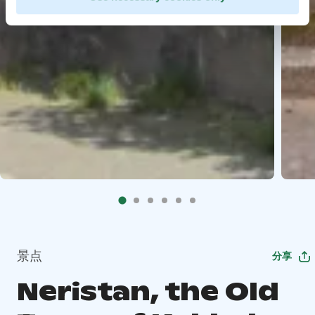
景点
分享
Neristan, the Old