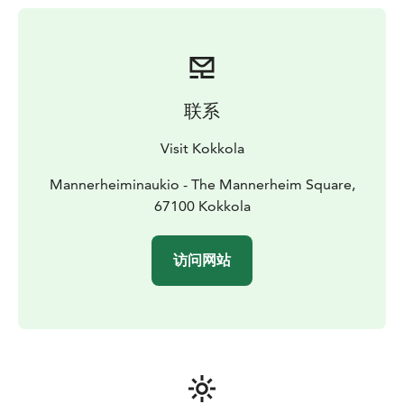
Neristan are well visible still today. If you look closely,
you can spot porcelain dogs in the windows. They
refer to the maritime tradition, when sailors brought
porcelain dogs from overseas to their wives. When the
master of the house was at home, his wife turned the
联系
dogs to look inside the house, but when the master
was on his sea voyages, the dogs were turned to look
Visit Kokkola
out, as if to announce that the master of the house was
traveling.
Mannerheiminaukio - The Mannerheim Square,
67100 Kokkola
访问网站