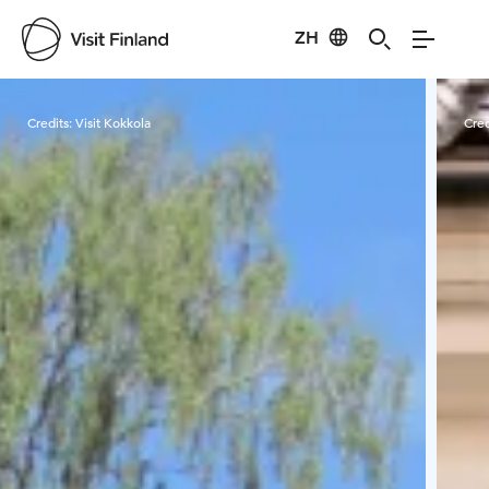
ZH
Visit Finland
Credits:
Visit Kokkola
Cred