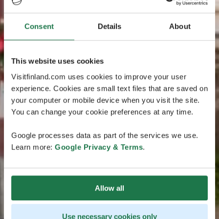
Consent
Details
About
This website uses cookies
Visitfinland.com uses cookies to improve your user
experience. Cookies are small text files that are saved on
your computer or mobile device when you visit the site.
You can change your cookie preferences at any time.
Google processes data as part of the services we use.
Learn more:
Google Privacy & Terms
.
Allow all
Use necessary cookies only