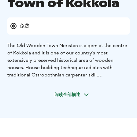
Town of Kokkola
免费
The Old Wooden Town Neristan is a gem at the centre
of Kokkola and it is one of our country’s most
extensively preserved historical area of wooden
houses. House building technique radiates with
traditional Ostrobothnian carpenter skill.
The town plan is from the 1650s. Area of Neristan
covers 12 blocks with hundreds of wooden houses and
阅读全部描述
courtyard buildings. The oldest are built in the 17th
century. Over the centuries, area of Neristan has been
shaped by land uplifts and fires, as well as by the
development of the city, but you can still sense the
spirit of the old city.
The signs that artisans and sailors once lived in