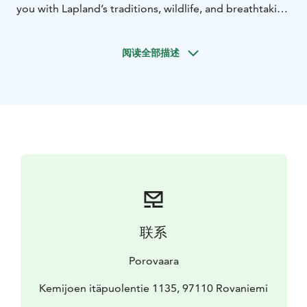
you with Lapland’s traditions, wildlife, and breathtaking
landscapes. This experience is customizable to fit your
needs and is suitable for all ages—stroller-friendly for
阅读全部描述
families with young children.Walk through reindeer
fences, interact with these gentle Arctic animals, and
learn about the life of a reindeer herder. Pick wild
Lapland berries like blueberries, lingonberries, and
cloudberries, feel the healing power of nature by the
forest, and master the art of traditional fire-making.
This nature experience combines relaxation, cultural
immersion, and a deep connection to Finnish nature.☀️
Special in June: Join a 22:00 departure to experience
the magic of the Midnight Sun, as its golden light
glows over Lapland’s breathtaking landscapes.🌿 Step
联系
into the silence of nature and experience Lapland in its
purest form. Book your reindeer farm adventure in
Porovaara
Rovaniemi today! 🦌💚
Kemijoen itäpuolentie 1135, 97110 Rovaniemi