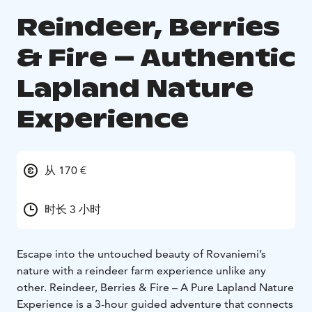
Reindeer, Berries
& Fire – Authentic
Lapland Nature
Experience
从 170 €
时长 3 小时
Escape into the untouched beauty of Rovaniemi’s
nature with a reindeer farm experience unlike any
other. Reindeer, Berries & Fire – A Pure Lapland Nature
Experience is a 3-hour guided adventure that connects