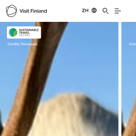
ZH
Visit Finland
Credits:
Porovaara
Cred