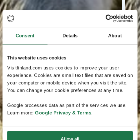
Consent
Details
About
This website uses cookies
Visitfinland.com uses cookies to improve your user
experience. Cookies are small text files that are saved on
your computer or mobile device when you visit the site.
You can change your cookie preferences at any time.
Google processes data as part of the services we use.
Learn more:
Google Privacy & Terms
.
Allow all