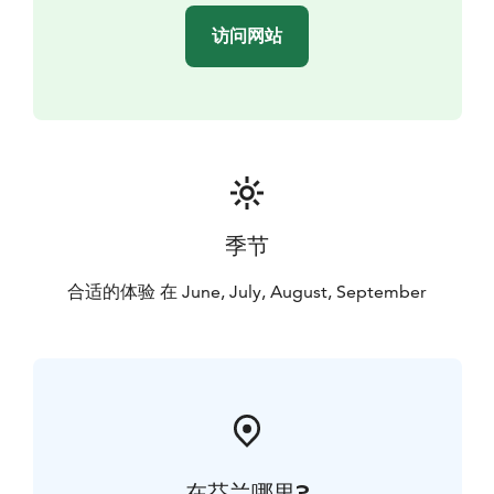
访问网站
季节
合适的体验 在 June, July, August, September
在芬兰哪里?