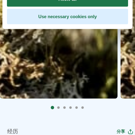
Use necessary cookies only
经历
分享