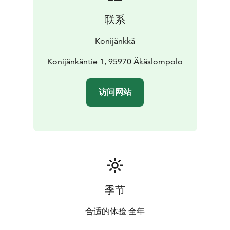
联系
Konijänkkä
Konijänkäntie 1, 95970 Äkäslompolo
访问网站
季节
合适的体验 全年