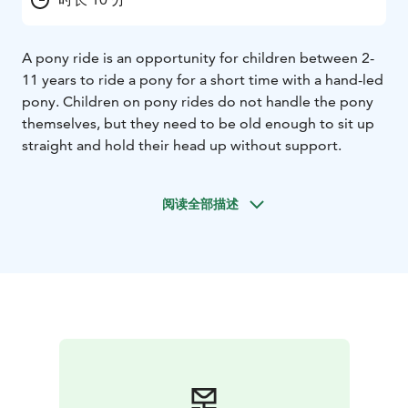
A pony ride is an opportunity for children between 2-
11 years to ride a pony for a short time with a hand-led
pony. Children on pony rides do not handle the pony
themselves, but they need to be old enough to sit up
straight and hold their head up without support.
阅读全部描述