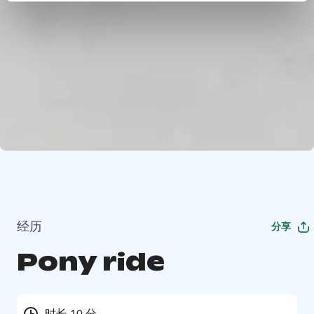
经历
分享
Pony ride
时长 10 分