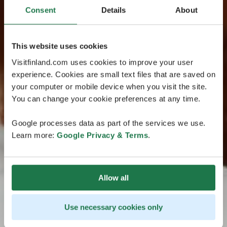
Consent
Details
About
This website uses cookies
Visitfinland.com uses cookies to improve your user
experience. Cookies are small text files that are saved on
your computer or mobile device when you visit the site.
You can change your cookie preferences at any time.
Google processes data as part of the services we use.
Learn more:
Google Privacy & Terms
.
Allow all
Use necessary cookies only