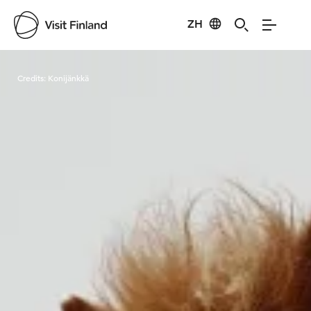
ZH
Visit Finland
Credits:
Konijänkkä