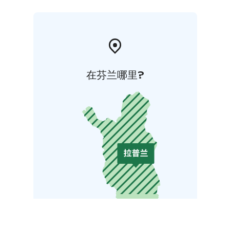
在芬兰哪里?