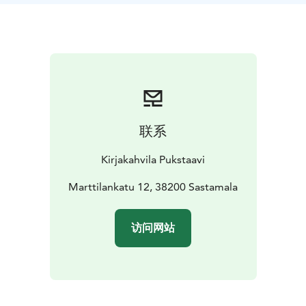
联系
Kirjakahvila Pukstaavi
Marttilankatu 12, 38200 Sastamala
访问网站