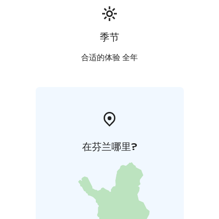
季节
合适的体验 全年
在芬兰哪里?