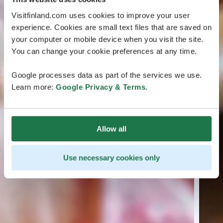
Visitfinland.com uses cookies to improve your user
experience. Cookies are small text files that are saved on
your computer or mobile device when you visit the site.
You can change your cookie preferences at any time.
Google processes data as part of the services we use.
Learn more:
Google Privacy & Terms
.
Allow all
Use necessary cookies only