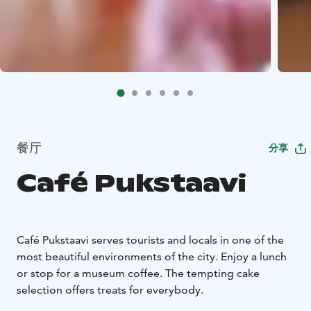
餐厅
分享
Café Pukstaavi
Café Pukstaavi serves tourists and locals in one of the
most beautiful environments of the city. Enjoy a lunch
or stop for a museum coffee. The tempting cake
selection offers treats for everybody.