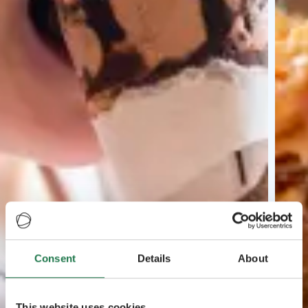
Consent
Details
About
This website uses cookies