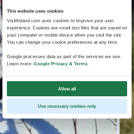
This website uses cookies
Visitfinland.com uses cookies to improve your user
experience. Cookies are small text files that are saved on
your computer or mobile device when you visit the site.
You can change your cookie preferences at any time.
Google processes data as part of the services we use.
Learn more:
Google Privacy & Terms
.
Allow all
Use necessary cookies only