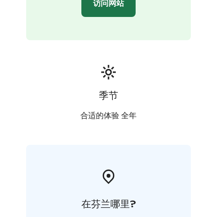
访问网站
季节
合适的体验 全年
在芬兰哪里?