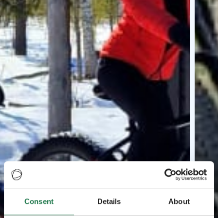
Consent
Details
About