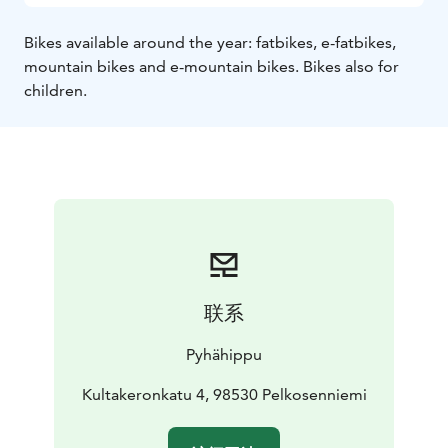
Bikes available around the year: fatbikes, e-fatbikes,
mountain bikes and e-mountain bikes. Bikes also for
children.
联系
Pyhähippu
Kultakeronkatu 4, 98530 Pelkosenniemi