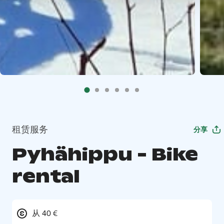
租赁服务
分享
Pyhähippu - Bike
rental
从 40 €