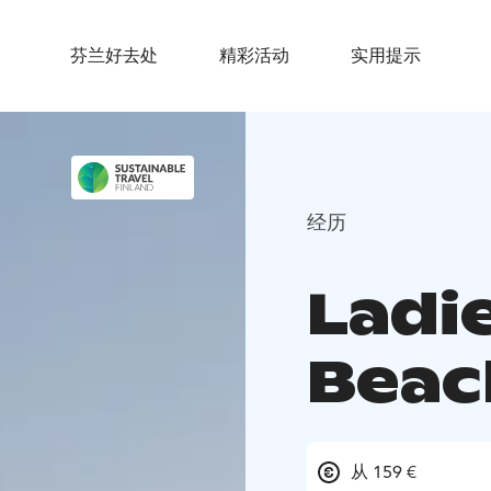
芬兰好去处
精彩活动
实用提示
经历
Ladi
Beac
从 159 €