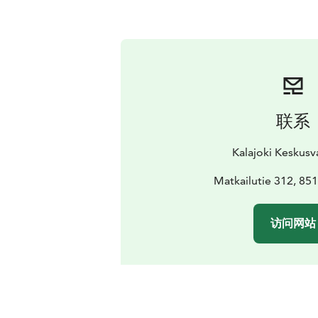
联系
Kalajoki Keskus
Matkailutie 312, 851
访问网站