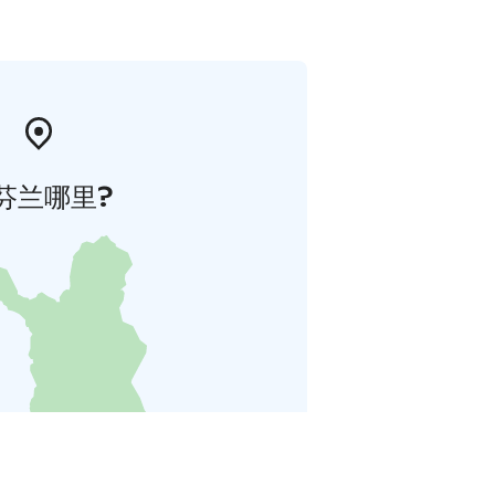
芬兰哪里?