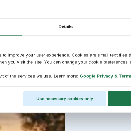
Details
s to improve your user experience. Cookies are small text files 
en you visit the site. You can change your cookie preferences a
rt of the services we use. Learn more:
Google Privacy & Term
Use necessary cookies only