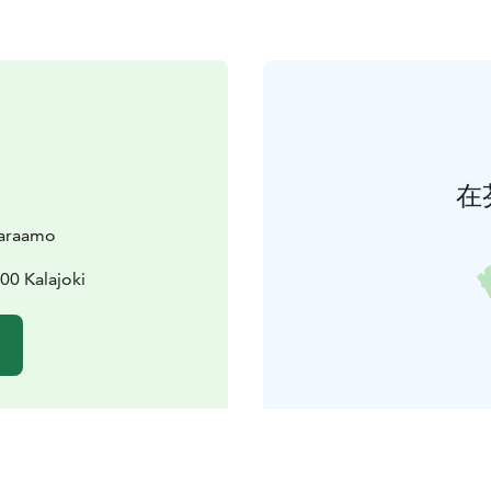
在
varaamo
00 Kalajoki