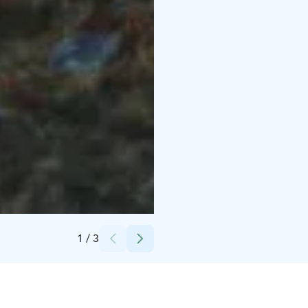
Credits:
Visit Kalajoki
1
/
3