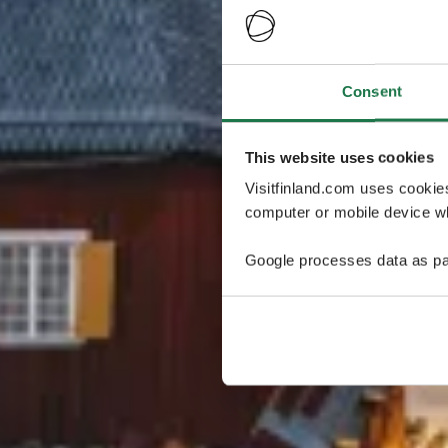
Consent
This website uses cookies
Visitfinland.com uses cookie
computer or mobile device wh
Google processes data as pa