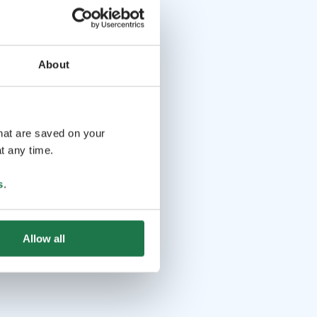
About
that are saved on your
t any time.
s
.
Allow all