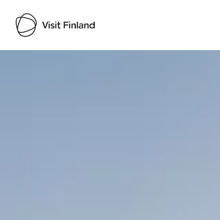
Visit Finland