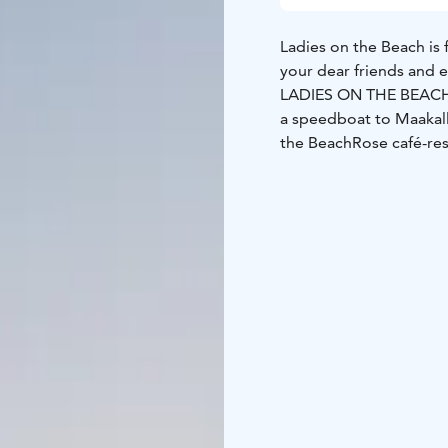
Ladies on the Beach is 
your dear friends and e
LADIES ON THE BEACH, 
a speedboat to Maakall
the BeachRose café-res
which serves snacks (sa