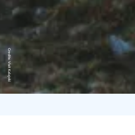
Credits:
Visit Kalajoki