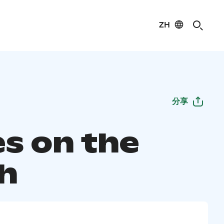
ZH
分享
es on the
h