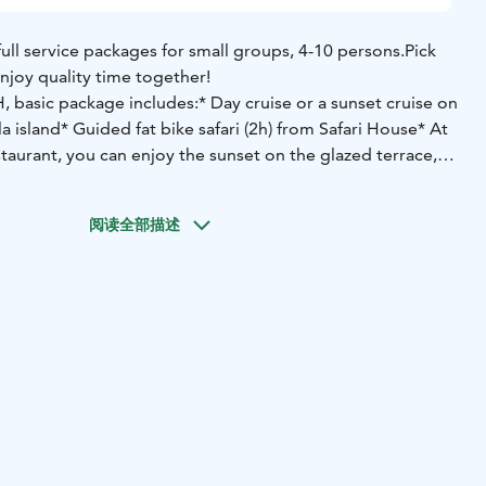
full service packages for small groups, 4-10 persons.
Pick
njoy quality time together!
basic package includes:
* Day cruise or a sunset cruise on
a island
* Guided fat bike safari (2h) from Safari House
* At
taurant, you can enjoy the sunset on the glazed terrace,
vory / sweet) and a glass of wine.
阅读全部描述