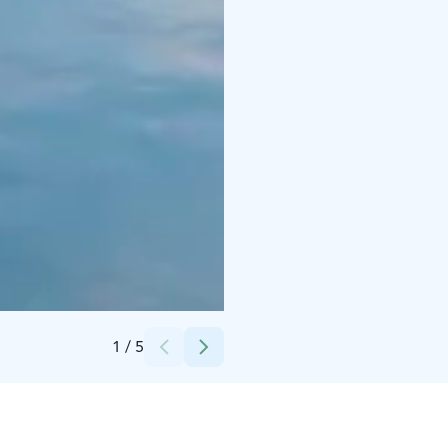
Credits:
Visit Kokkola
1
/
5