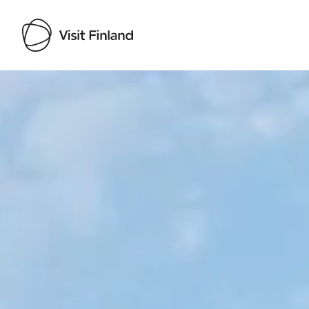
Visit Finland