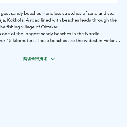
argest sandy beaches – endless stretches of sand and sea
taja, Kokkola. A road lined with beaches leads through the
he fishing village of Ohtakari.
s one of the longest sandy beaches in the Nordic
ver 15 kilometers. These beaches are the widest in Finland,
offers something new to see each time. The seemingly
vides excellent opportunities for sunbathers, hikers,
阅读全部描述
and bird watchers.
fishing village accessible via a road flanked by the sea on
a significant base for fishermen, and visitors can explore
story at the Ohtakari Fishing Museum. The island features
fering breathtaking views of the sea and the Vattaja
 Ohtakari you can find around 50 holiday cottages, a
e shelter, a guest marina, and a summer café. There are also
homes and caravans.
tially used as a training ground by the Finnish Defense
ionally restrict access. However, the area is open year-