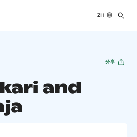
ZH
分享
kari and
aja