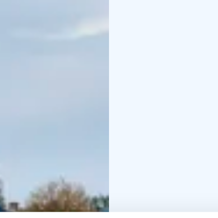
round, but the best time