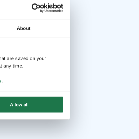
About
that are saved on your
t any time.
s
.
Allow all