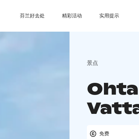
芬兰好去处
精彩活动
实用提示
景点
Ohta
Vatt
免费