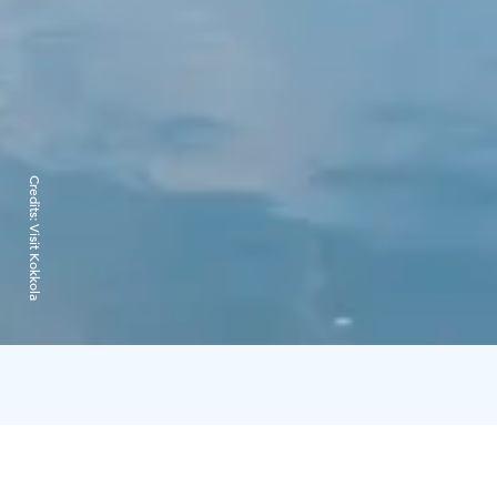
Credits:
Visit Kokkola