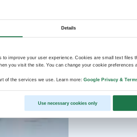
Details
s to improve your user experience. Cookies are small text files 
en you visit the site. You can change your cookie preferences a
rt of the services we use. Learn more:
Google Privacy & Term
Use necessary cookies only