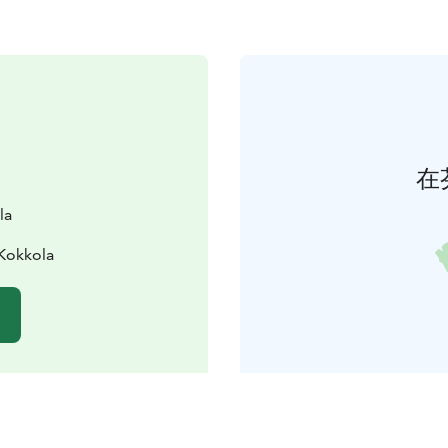
在
la
Kokkola