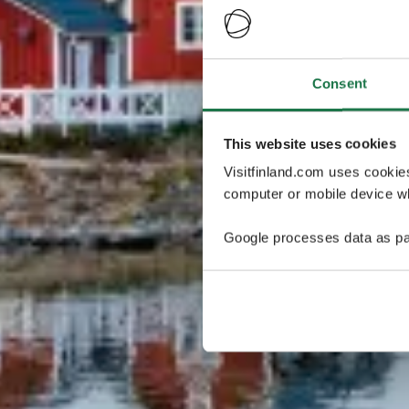
Consent
This website uses cookies
Visitfinland.com uses cookie
computer or mobile device wh
Google processes data as pa