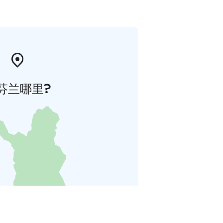
芬兰哪里?