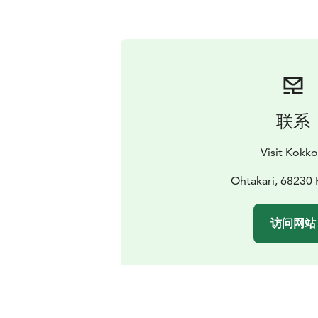
联系
Visit Kokko
Ohtakari, 68230 
访问网站