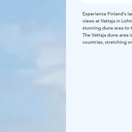
Experience Finland's l
views at Vattaja in Loh
stunning dune area to t
The Vattaja dune area i
countries, stretching o
and the natural state 
endless sandy beach pro
nature photographers, 
Ohtakari, an island and 
both sides. Ohtakari is 
the region's fishing hi
an observation tower of
dunes. On the island of
nature trail, a barbecu
rental spots for motor
The Vattaja area is par
Forces, which may occas