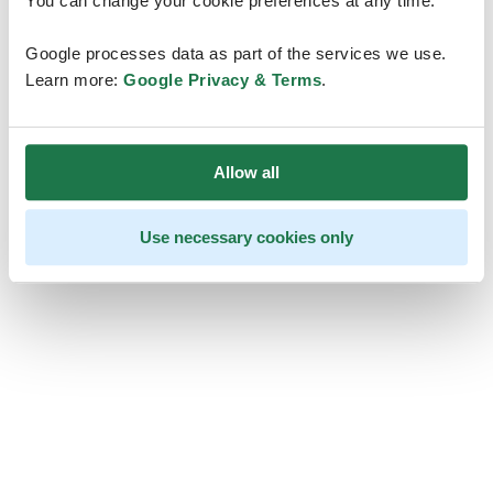
You can change your cookie preferences at any time.
Google processes data as part of the services we use.
Learn more:
Google Privacy & Terms
.
Allow all
Use necessary cookies only