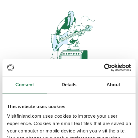
Consent
Details
About
Oops, looks like our servers are
doing some heavy lifting and they
are temporarily unavailable
This website uses cookies
Visitfinland.com uses cookies to improve your user
We should be back online soon
experience. Cookies are small text files that are saved on
your computer or mobile device when you visit the site.