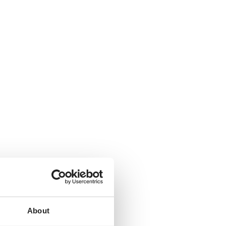
About