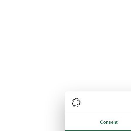
Consent