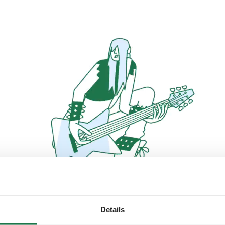
Details