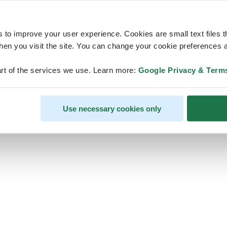
s to improve your user experience. Cookies are small text files 
en you visit the site. You can change your cookie preferences a
ps, looks like our servers are do
rt of the services we use. Learn more:
Google Privacy & Term
some heavy lifting and they are
temporarily unavailable
Use necessary cookies only
We should be back online soon