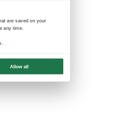
that are saved on your
t any time.
ing
s
.
Allow all