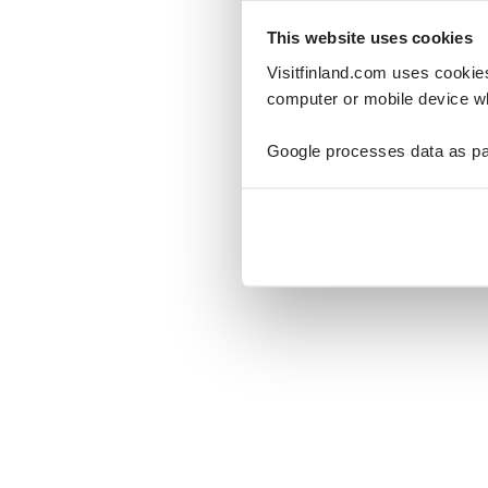
This website uses cookies
Visitfinland.com uses cookie
computer or mobile device wh
Oo
Google processes data as pa