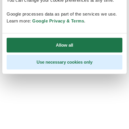
You can change your cookie preferences at any time.
Google processes data as part of the services we use.
Learn more:
Google Privacy & Terms
.
Allow all
Use necessary cookies only