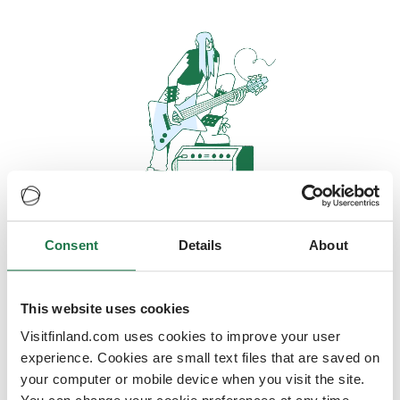
Consent
Details
About
Oops, looks like our servers are
doing some heavy lifting and they
are temporarily unavailable
This website uses cookies
Visitfinland.com uses cookies to improve your user
We should be back online soon
experience. Cookies are small text files that are saved on
your computer or mobile device when you visit the site.