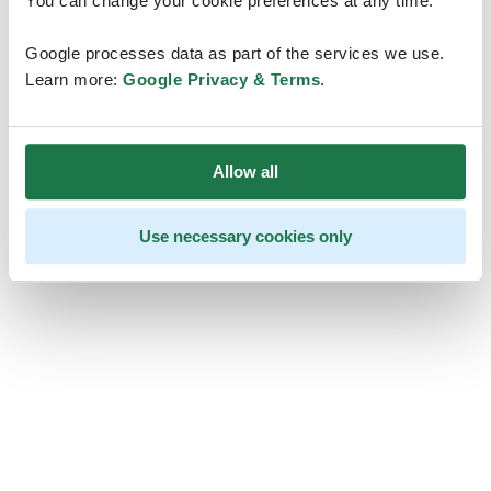
You can change your cookie preferences at any time.
Google processes data as part of the services we use.
Learn more:
Google Privacy & Terms
.
Allow all
Use necessary cookies only