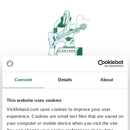
Consent
Details
About
Oops, looks like our servers are
doing some heavy lifting and they
are temporarily unavailable
This website uses cookies
Visitfinland.com uses cookies to improve your user
We should be back online soon
experience. Cookies are small text files that are saved on
your computer or mobile device when you visit the site.