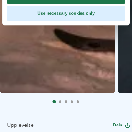
Use necessary cookies only
Upplevelse
Dela