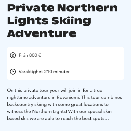
Private Northern
Lights Skiing
Adventure
Från 800 €
Varaktighet 210 minuter
On this private tour your will join in for a true
nighttime adventure in Rovaniemi. This tour combines
backcountry skiing with some great locations to
witness the Northern Lights! With our special skin-
based skis we are able to reach the best spots
surrounded by authentic and untouched nature. Our