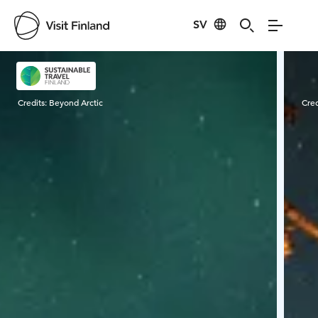
SV
Visit Finland
Credits:
Beyond Arctic
Cred