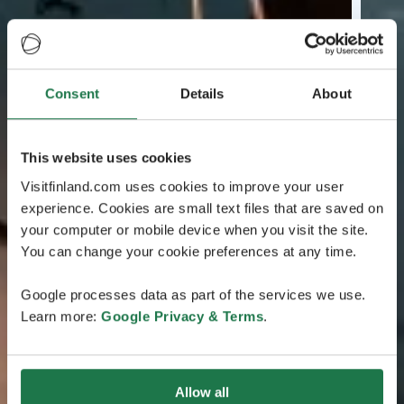
Consent
Details
About
This website uses cookies
Visitfinland.com uses cookies to improve your user
experience. Cookies are small text files that are saved on
your computer or mobile device when you visit the site.
You can change your cookie preferences at any time.
Google processes data as part of the services we use.
Learn more:
Google Privacy & Terms
.
Allow all