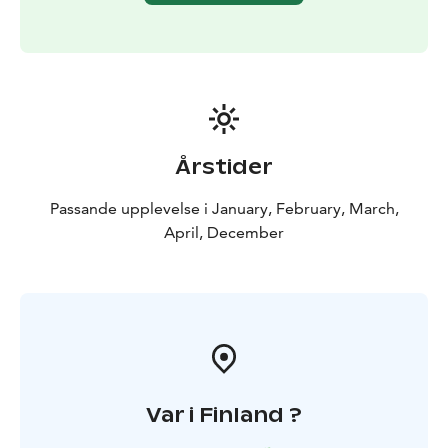
Årstider
Passande upplevelse i January, February, March,
April, December
Var i Finland ?