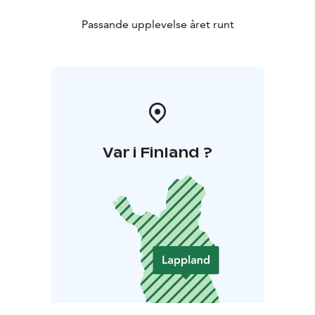
Passande upplevelse året runt
Var i Finland ?