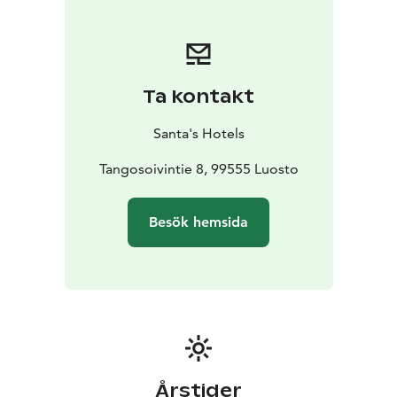
breakfast and other meals catered to the villa!
The villa consists of 11 bedrooms and spacious
common areas and ski maintenance room. In the South
Wing are located the large dining and living area with a
Ta kontakt
grand fireplace, tv and video projector, fully equipped
kitchen, second living room with access to the terrace
Santa's Hotels
and large traditional Finnish sauna wood-heated oven
(available for an extra fee), showers and wc.
Tangosoivintie 8, 99555 Luosto
There is one handicapped access wc in the corridor.
There are two twin rooms with en-suite bathroom, two
Besök hemsida
single rooms with en-suite wc and two extra single
rooms with shared bathrooms.
In the North wing there are five bedrooms with en-
suite bathrooms, an electric heated sauna with a
fireplace room and wc. There is also a kitchenette with
fridge, stove, dishwasher and microwave.
Årstider