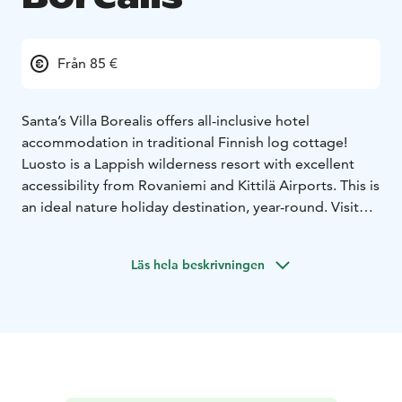
Från 85 €
Santa’s Villa Borealis offers all-inclusive hotel
accommodation in traditional Finnish log cottage!
Luosto is a Lappish wilderness resort with excellent
accessibility from Rovaniemi and Kittilä Airports. This is
an ideal nature holiday destination, year-round. Visit
the famous Amethyst mine and explore arctic
wilderness on guided excursions and on the well-
Läs hela beskrivningen
marked trails. Santa's Hotels offers boutique hotel
accommodation, glass igloos or traditionally built log
villa, steps away from the National Park.
Located only 400 meters (5 min walk) from Santa’s
Hotel Aurora, you will enjoy the peaceful forest
surroundings including breakfast and reception
services at Hotel Aurora. Upgrade your stay with