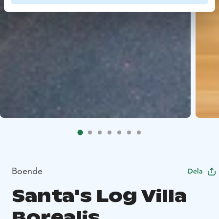
Boende
Dela
Santa's Log Villa
Borealis