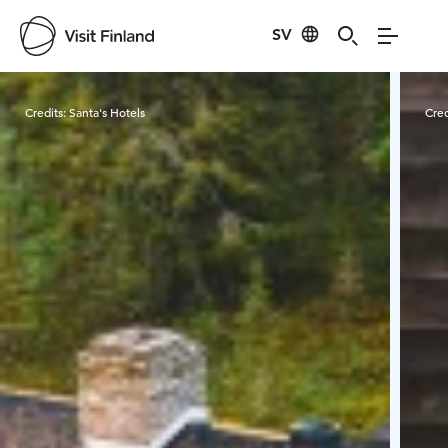
SV
Visit Finland
Credits:
Santa's Hotels
Cred