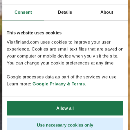
Consent
Details
About
This website uses cookies
Visitfinland.com uses cookies to improve your user
experience. Cookies are small text files that are saved on
your computer or mobile device when you visit the site.
You can change your cookie preferences at any time.
Google processes data as part of the services we use.
Learn more:
Google Privacy & Terms
.
Allow all
Use necessary cookies only