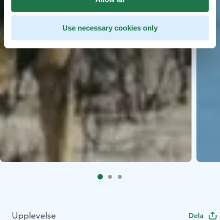
Use necessary cookies only
Upplevelse
Dela