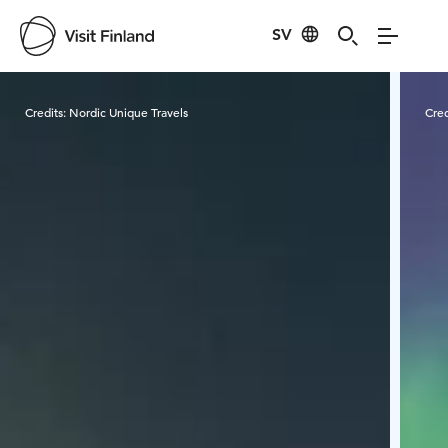
SV
Visit Finland
Credits:
Nordic Unique Travels
Cred