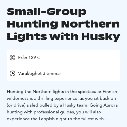
Small-Group
Hunting Northern
Lights with Husky
Från 129 €
Varaktighet 3 timmar
Hunting the Northern lights in the spectacular Finnish
wilderness is a thrilling experience, as you sit back on
(or drive) a sled pulled by a Husky team. Going Aurora
hunting with professional guides, you will also
experience the Lappish night to the fullest with
traditional Lappish BBQ.