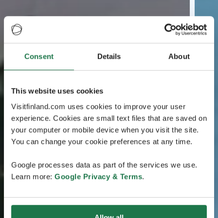
Consent
Details
About
This website uses cookies
Visitfinland.com uses cookies to improve your user
experience. Cookies are small text files that are saved on
your computer or mobile device when you visit the site.
You can change your cookie preferences at any time.
Google processes data as part of the services we use.
Learn more:
Google Privacy & Terms
.
Allow all