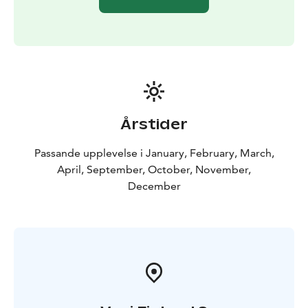
huskies will take you back for a good night´s rest in
your accommodation.
Årstider
Passande upplevelse i January, February, March,
April, September, October, November,
December