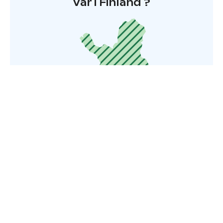
Var i Finland ?