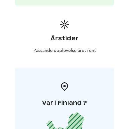
Årstider
Passande upplevelse året runt
Var i Finland ?