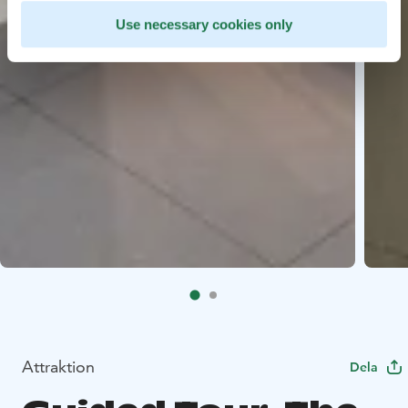
Use necessary cookies only
Attraktion
Dela