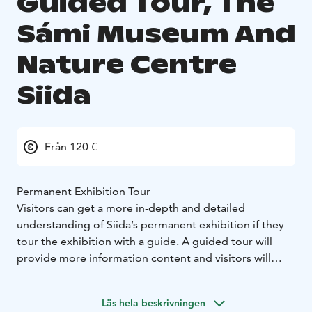
Guided Tour, The
Sámi Museum And
Nature Centre
Siida
Från 120 €
Permanent Exhibition Tour
Visitors can get a more in-depth and detailed
understanding of Siida’s permanent exhibition if they
tour the exhibition with a guide. A guided tour will
provide more information content and visitors will
have the opportunity to ask questions directly from
the guide.
Läs hela beskrivningen
Duration: 1 h Time has been reserved for questions