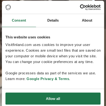
Consent
Details
About
This website uses cookies
Visitfinland.com uses cookies to improve your user
experience. Cookies are small text files that are saved on
your computer or mobile device when you visit the site.
You can change your cookie preferences at any time.
Google processes data as part of the services we use.
Learn more:
Google Privacy & Terms
.
Allow all