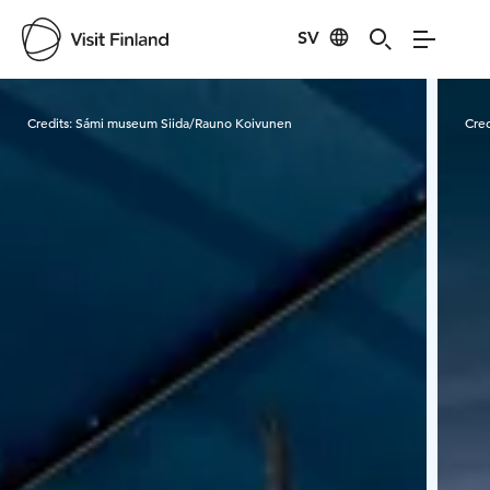
SV
Visit Finland
Credits:
Sámi museum Siida/Rauno Koivunen
Cred