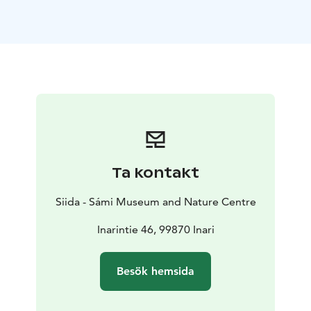
and discussion.
Languages: Finnish, English, French,
Russian, Spanish and Swedish
Price: 120€/group.
Price of guided tour does not include price of
admission.
Group size: Max. 25 people/guide
Guided
tours must be booked in advance and confirmed by
Siida Customer Service.
Guided tours start at the
confirmed time.
Ta kontakt
Siida - Sámi Museum and Nature Centre
Inarintie 46, 99870 Inari
Besök hemsida