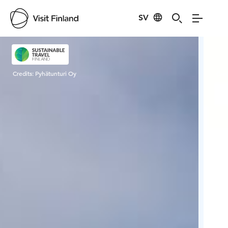
SV
Visit Finland
Credits:
Pyhätunturi Oy
Cred