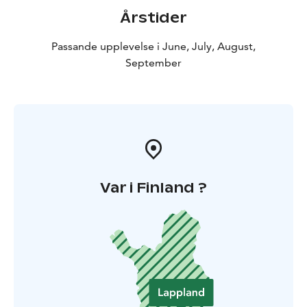
Årstider
Passande upplevelse i June, July, August,
September
Var i Finland ?