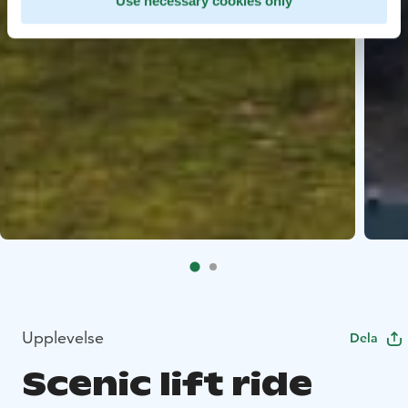
Use necessary cookies only
Upplevelse
Dela
Scenic lift ride