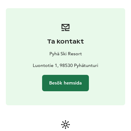
Ta kontakt
Pyhä Ski Resort
Luontotie 1, 98530 Pyhätunturi
Besök hemsida