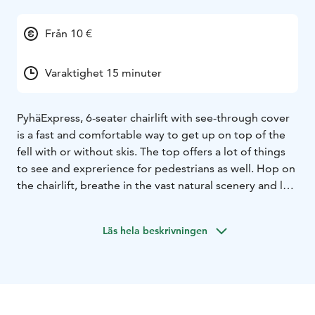
Från 10 €
Varaktighet 15 minuter
PyhäExpress, 6-seater chairlift with see-through cover
is a fast and comfortable way to get up on top of the
fell with or without skis. The top offers a lot of things
to see and exprerience for pedestrians as well. Hop on
the chairlift, breathe in the vast natural scenery and let
your eye explore the wilderness of Finnish Lapland.
Trip to Pyhä is not complete if you haven’t seen the
Läs hela beskrivningen
vistas from the top of the fell, right next to Pyhä-
Luosto National Park.