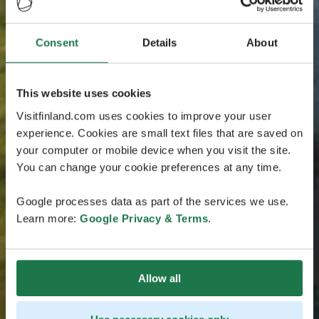
Consent
Details
About
This website uses cookies
Visitfinland.com uses cookies to improve your user
experience. Cookies are small text files that are saved on
your computer or mobile device when you visit the site.
You can change your cookie preferences at any time.
Google processes data as part of the services we use.
Learn more:
Google Privacy & Terms
.
Allow all