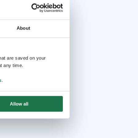
About
that are saved on your
t any time.
s
.
Allow all