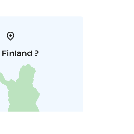
i Finland ?