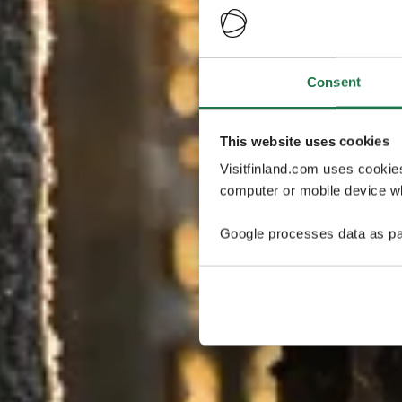
Consent
This website uses cookies
Visitfinland.com uses cookie
computer or mobile device wh
Google processes data as pa