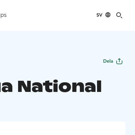
SV
ips
Dela
a National