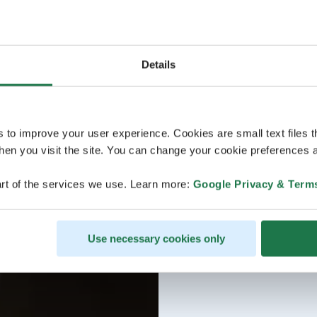
Details
s to improve your user experience. Cookies are small text files 
en you visit the site. You can change your cookie preferences a
rt of the services we use. Learn more:
Google Privacy & Term
Use necessary cookies only