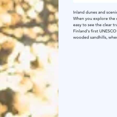
Inland dunes and scenic 
When you explore the es
easy to see the clear tr
Finland's first UNESCO 
wooded sandhills, where
Scattered through the p
In nature conservation 
Please always check the
parks are nature reserv
people to enjoy and rel
national parks in Finla