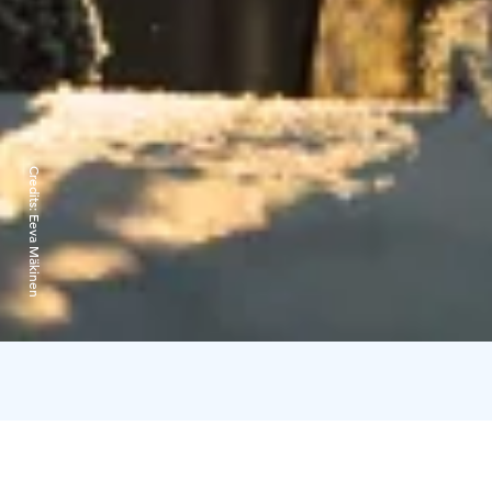
Credits:
Eeva Mäkinen