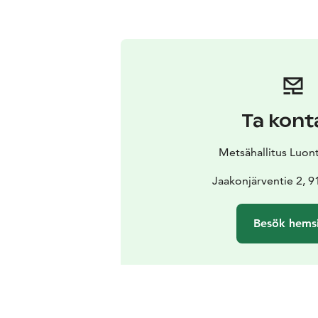
Ta kont
Metsähallitus Luon
Jaakonjärventie 2, 
Besök hems