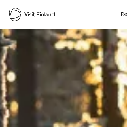
Re
Visit Finland