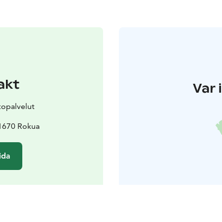
akt
Var 
topalvelut
91670 Rokua
ida