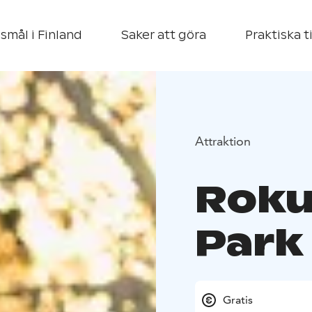
smål i Finland
Saker att göra
Praktiska t
Attraktion
Roku
Park
Gratis