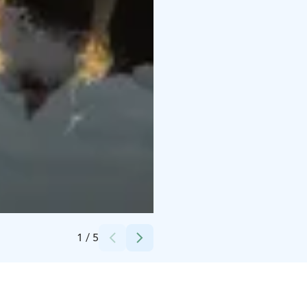
Credits:
Harri Tarvainen
1
/
5