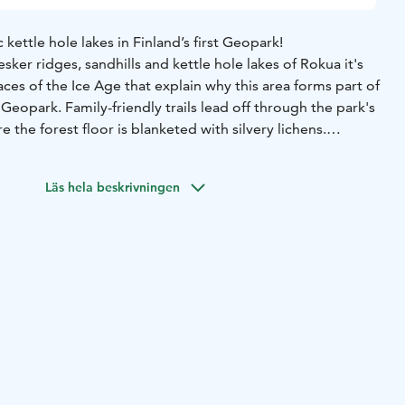
kettle hole lakes in Finland’s first Geopark!
ker ridges, sandhills and kettle hole lakes of Rokua it's
aces of the Ice Age that explain why this area forms part of
Geopark. Family-friendly trails lead off through the park's
 the forest floor is blanketed with silvery lichens.
ark are many kettle hole lakes nestling in sandy hollows.
areas, everyman's rights do not apply in the normal way.
Läs hela beskrivningen
 rules of the destination before making your trip. National
es, whose key task is to safeguard biodiversity and enable
ax in nature on the terms of nature conservation.
All
nd are managed by Metsähallitus.