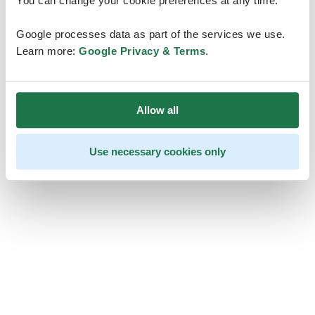
You can change your cookie preferences at any time.
Google processes data as part of the services we use.
Learn more:
Google Privacy & Terms
.
Allow all
Use necessary cookies only