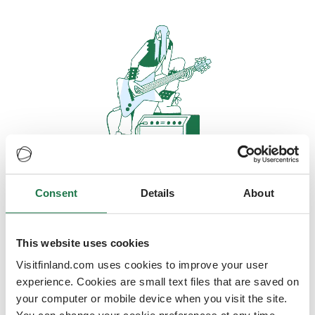
Consent
Details
About
Oops, looks like our servers are
doing some heavy lifting and they
are temporarily unavailable
This website uses cookies
Visitfinland.com uses cookies to improve your user
We should be back online soon
experience. Cookies are small text files that are saved on
your computer or mobile device when you visit the site.