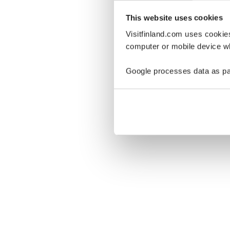
This website uses cookies
Visitfinland.com uses cookie
computer or mobile device wh
Oo
Google processes data as pa