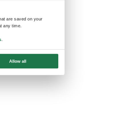
that are saved on your
t any time.
ing
s
.
Allow all