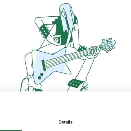
Details