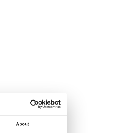
About