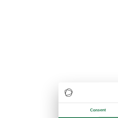
Consent