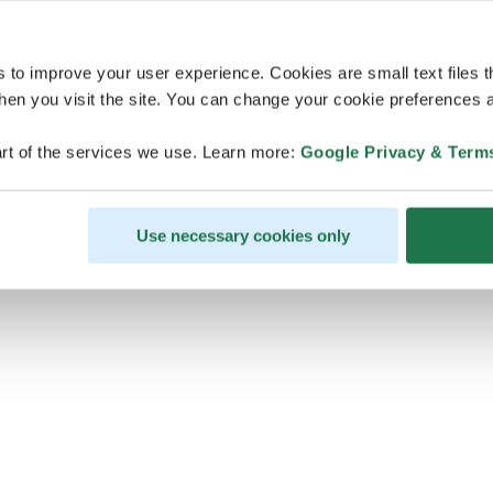
s to improve your user experience. Cookies are small text files 
en you visit the site. You can change your cookie preferences a
ps, looks like our servers are do
rt of the services we use. Learn more:
Google Privacy & Term
some heavy lifting and they are
temporarily unavailable
Use necessary cookies only
We should be back online soon