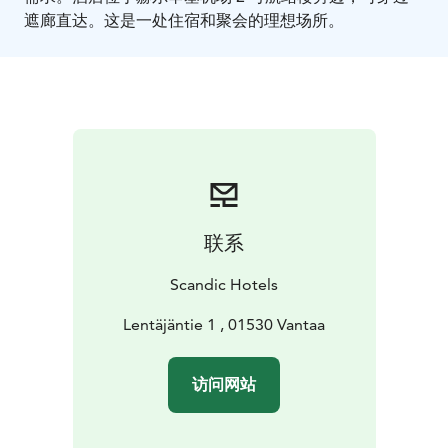
遮廊直达。这是一处住宿和聚会的理想场所。
联系
Scandic Hotels
Lentäjäntie 1 , 01530 Vantaa
访问网站