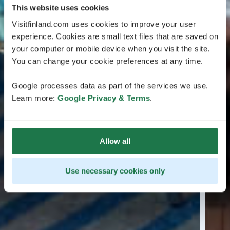
This website uses cookies
Visitfinland.com uses cookies to improve your user
experience. Cookies are small text files that are saved on
your computer or mobile device when you visit the site.
You can change your cookie preferences at any time.
Google processes data as part of the services we use.
Learn more:
Google Privacy & Terms
.
Allow all
Use necessary cookies only