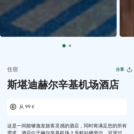
住宿
分享
斯堪迪赫尔辛基机场酒店
从 99 €
这是一间能够激发旅客灵感的酒店，同时将满足您的所有
需求。酒店位于赫尔辛基机场 2 号航站楼旁边，可穿过