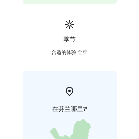
季节
合适的体验 全年
在芬兰哪里?