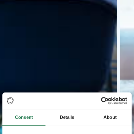
Consent
Details
About