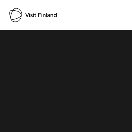
Visit Finland