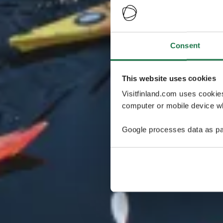
Consent
This website uses cookies
Visitfinland.com uses cookie
computer or mobile device wh
Google processes data as pa