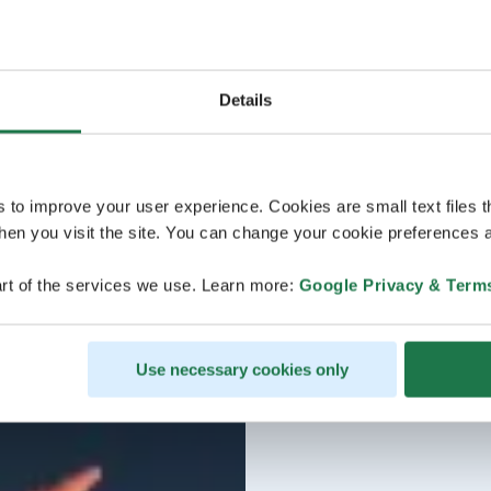
Details
s to improve your user experience. Cookies are small text files 
en you visit the site. You can change your cookie preferences a
rt of the services we use. Learn more:
Google Privacy & Term
Use necessary cookies only