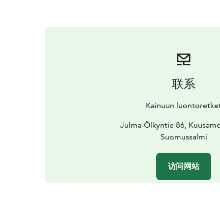
联系
Kainuun luontoretke
Julma-Ölkyntie 86, Kuusam
Suomussalmi
访问网站