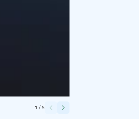
Credits:
Tomi Rantanen
1
/
5