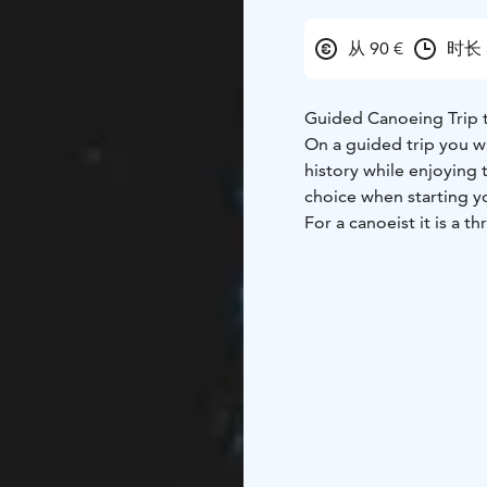
从 90 €
时长 
Guided Canoeing Trip 
On a guided trip you wi
history while enjoying
choice when starting yo
For a canoeist it is a t
rising straight up from
ways to view the appro
The canoeing trip to J
be used.
Weather permitting, the
weather.
We will make a pause ju
During the outing we wi
The trip is unobstructed
structures for access t