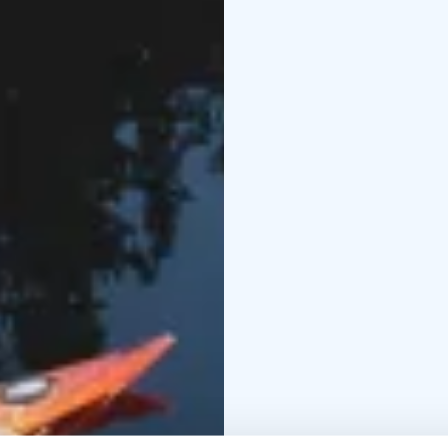
However, to arrange an
contact us
Tell us about your wish
758 295) and together