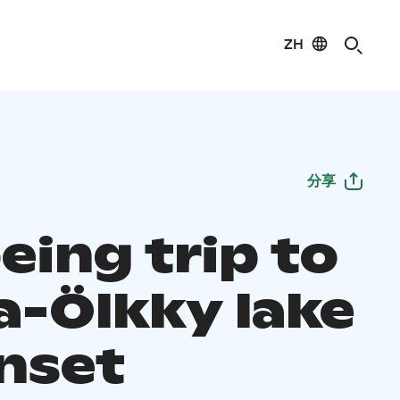
ZH
分享
eing trip to
a-Ölkky lake
unset