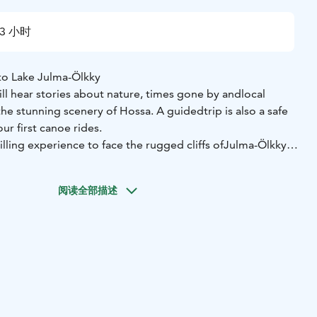
3 小时
to Lake Julma-Ölkky
ll hear stories about nature, times gone by and
local
 the stunning scenery of Hossa. A guided
trip is also a safe
ur first canoe rides.
hrilling experience to face the rugged cliffs of
Julma-Ölkky
 the surface of the water. Canoeing
is also one of the best
ximately 4,500-year-old
rock paintings up close.
阅读全部描述
ulma-Ölkky takes 3 hours. A kayak, canoe or
SUP-board can
 trip will take place on a sunny evening in
smooth
st to admire the sunset and listen to the
silence.
ll also take a break to have a snack.
. The route to the pier is easy. The pier has barrier-free
o the cayak or kanoe or sup-board.