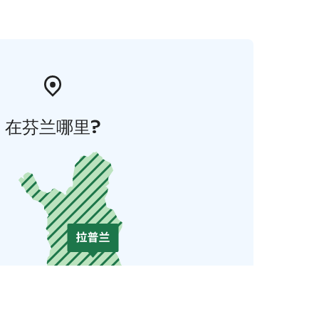
在芬兰哪里?