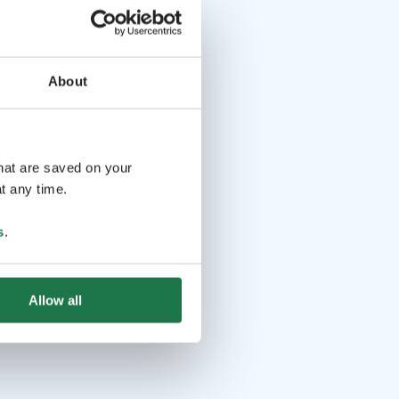
About
that are saved on your
t any time.
s
.
Allow all