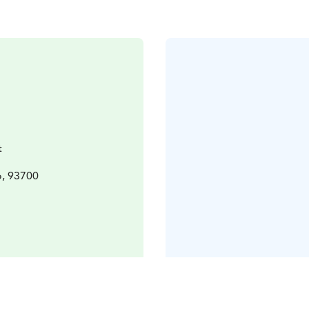
t
o, 93700