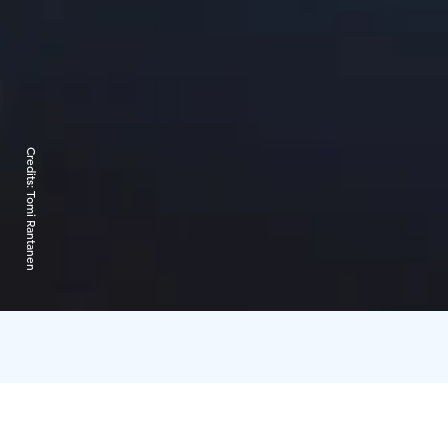
Credits:
Tomi Rantanen