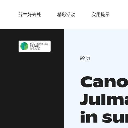
芬兰好去处
精彩活动
实用提示
经历
Cano
Julm
in s