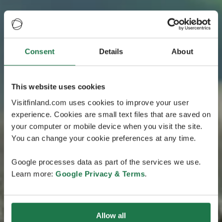
Consent
Details
About
This website uses cookies
Visitfinland.com uses cookies to improve your user
experience. Cookies are small text files that are saved on
your computer or mobile device when you visit the site.
You can change your cookie preferences at any time.
Google processes data as part of the services we use.
Learn more:
Google Privacy & Terms
.
Allow all