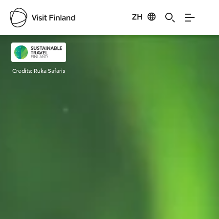
ZH
Visit Finland
Credits:
Ruka Safaris