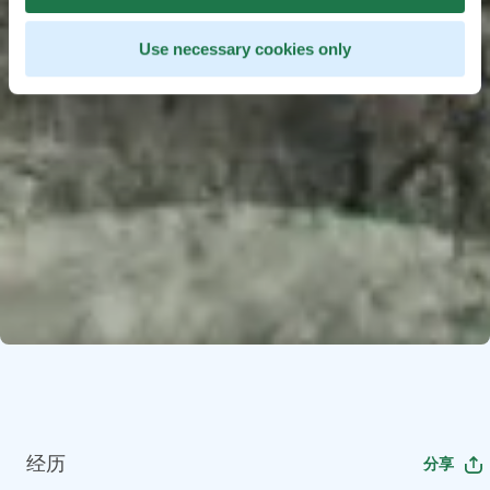
Use necessary cookies only
经历
分享