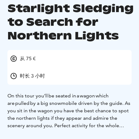
Starlight Sledging
to Search for
Northern Lights
从 75 €
时长 3 小时
On this tour you’ll be seated in a wagon which
are pulled by a big snowmobile driven by the guide. As
you sit in the wagon you have the best chance to spot
the northern lights if they appear and admire the
scenery around you. Perfect activity for the whole
family, to sit together and hey, was that a hare running