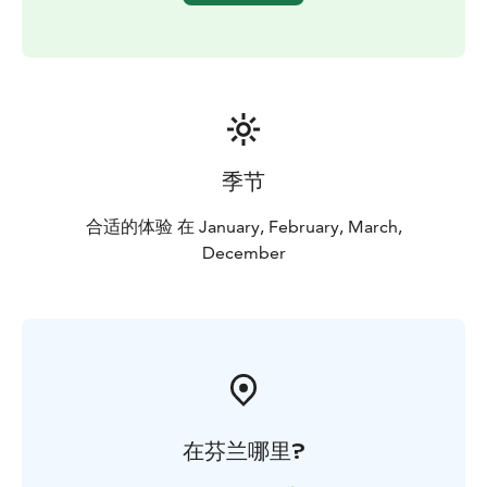
季节
合适的体验 在 January, February, March,
December
在芬兰哪里?