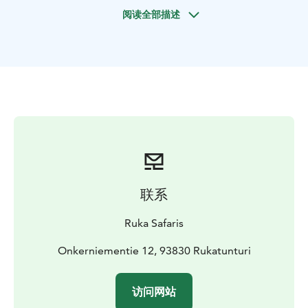
in the forest? Our route goes through varied
阅读全部描述
landscapes and we will stop for a break in a
traditional kota teepee. There we will make a fire
together with our guide and prepare coffee/tea and
grill sausages. Next to the fire we will hear stories of
the magical lights and their secrets.
联系
Ruka Safaris
Onkerniementie 12, 93830 Rukatunturi
访问网站