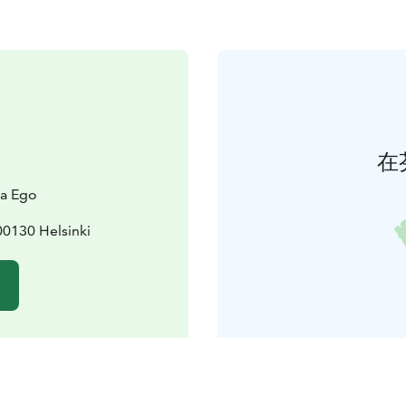
在
la Ego
0130 Helsinki