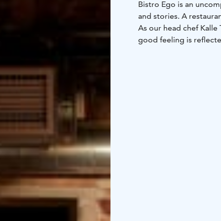
Bistro Ego is an uncomp
and stories. A restaur
As our head chef Kalle 
good feeling is reflect
makes food superficial
delicious, but also a litt
We are located in a bu
1889. We are not quite 
create future favourit