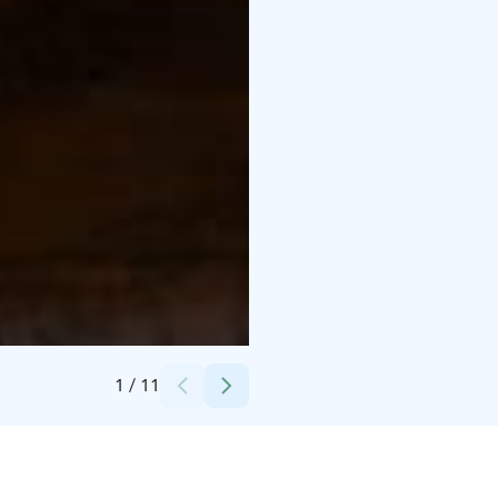
Credits:
Suvi Laine
1
/
11