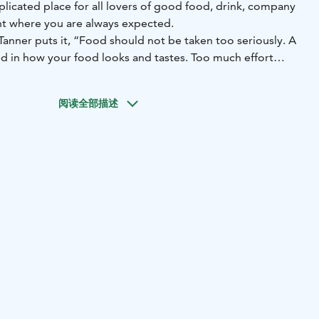
licated place for all lovers of good food, drink, company
ant where you are always expected.
Tanner puts it, “Food should not be taken too seriously. A
ed in how your food looks and tastes. Too much effort
, lacking in soul and warmth. Good food can be not only
le playful.”
阅读全部描述
ilding modelled after the palaces of Florence, completed in
as fine as Florence, but we serve favourite classics – and
es. Welcome!