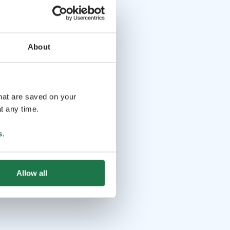
About
that are saved on your
t any time.
s
.
Allow all