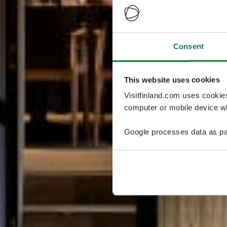
Consent
This website uses cookies
Visitfinland.com uses cookie
computer or mobile device wh
Google processes data as pa