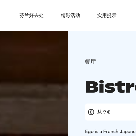
芬兰好去处
精彩活动
实用提示
餐厅
Bist
从 9 €
Ego is a French-Japanes