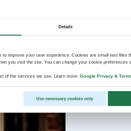
Details
s to improve your user experience. Cookies are small text files 
en you visit the site. You can change your cookie preferences a
rt of the services we use. Learn more:
Google Privacy & Term
Use necessary cookies only