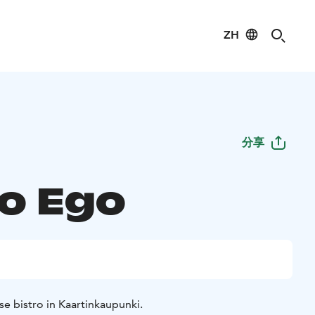
ZH
分享
ro Ego
e bistro in Kaartinkaupunki.