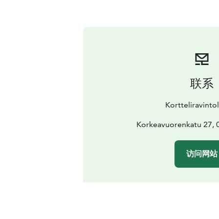
联系
Kortteliravinto
Korkeavuorenkatu 27, 0
访问网站