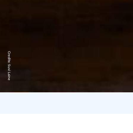
Credits:
Suvi Laine