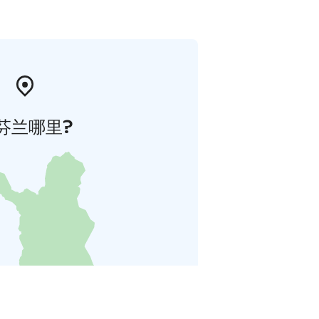
芬兰哪里?