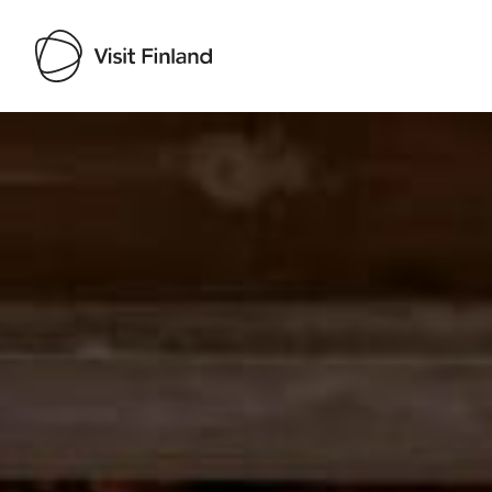
Visit Finland