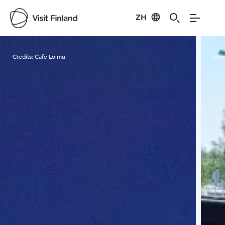
ZH
Visit Finland
Credits:
Cafe Loimu
Cred