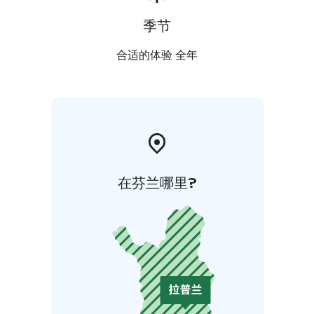
季节
合适的体验 全年
在芬兰哪里?