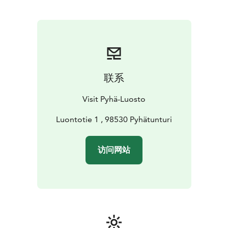
联系
Visit Pyhä-Luosto
Luontotie 1 , 98530 Pyhätunturi
访问网站