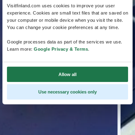
Visitfinland.com uses cookies to improve your user
experience. Cookies are small text files that are saved on
your computer or mobile device when you visit the site.
You can change your cookie preferences at any time.
Google processes data as part of the services we use.
Learn more:
Google Privacy & Terms
.
Allow all
Use necessary cookies only