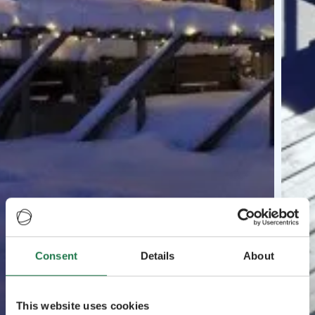
Consent
Details
About
This website uses cookies