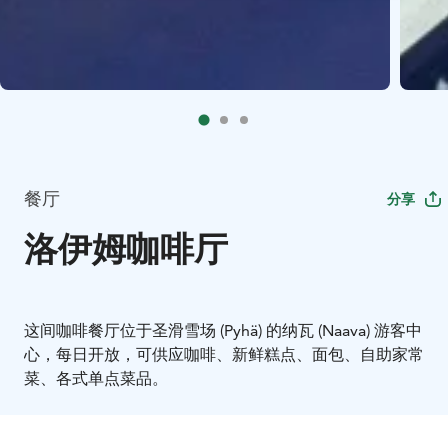
餐厅
分享
洛伊姆咖啡厅
这间咖啡餐厅位于圣滑雪场 (Pyhä) 的纳瓦 (Naava) 游客中
心，每日开放，可供应咖啡、新鲜糕点、面包、自助家常
菜、各式单点菜品。