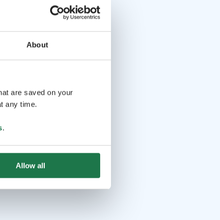
About
that are saved on your
t any time.
s
.
Allow all