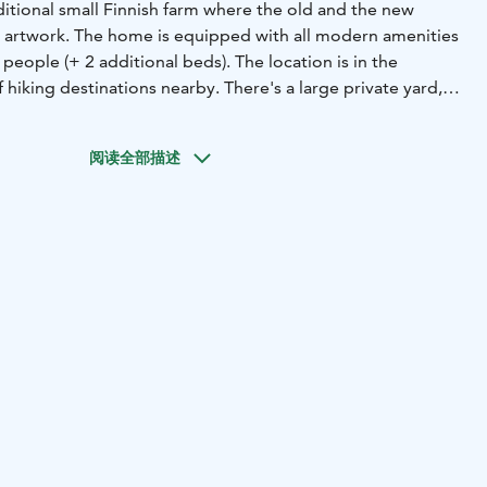
raditional small Finnish farm where the old and the new
 artwork. The home is equipped with all modern amenities
 people (+ 2 additional beds). The location is in the
f hiking destinations nearby. There's a large private yard,
re and a barbecue place. The rental also includes free use
ke, as well as the use of bicycles.
阅读全部描述