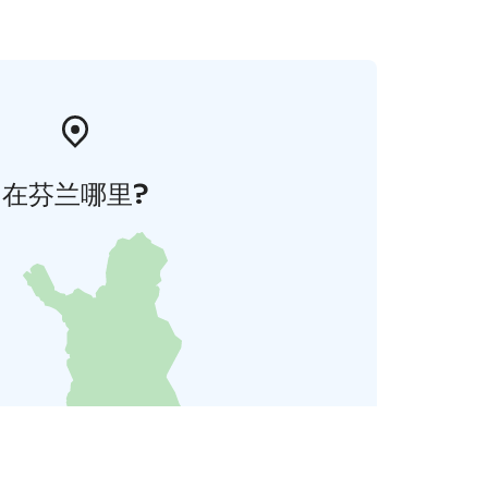
在芬兰哪里?