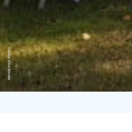
Credits:
Elina Silmälä