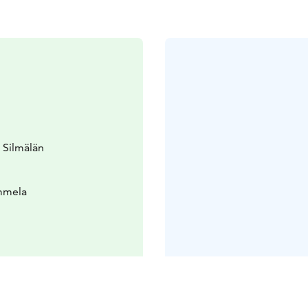
 Silmälän
ammela