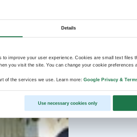
Details
s to improve your user experience. Cookies are small text files 
en you visit the site. You can change your cookie preferences a
rt of the services we use. Learn more:
Google Privacy & Term
Use necessary cookies only