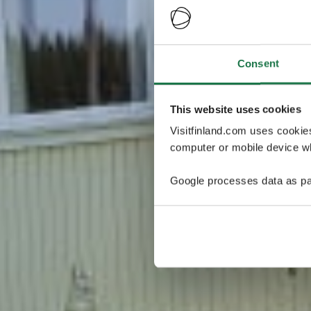
Consent
This website uses cookies
Visitfinland.com uses cookie
computer or mobile device wh
Google processes data as pa