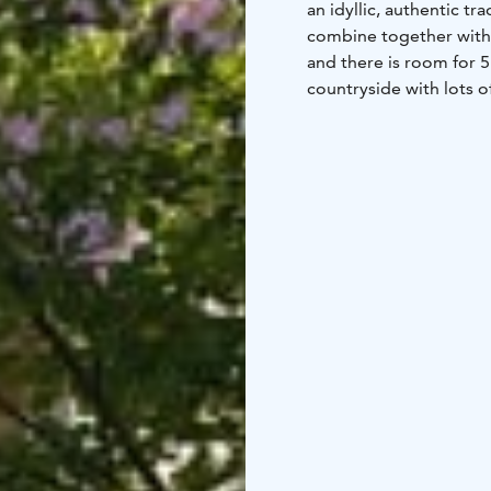
an idyllic, authentic t
combine together with
and there is room for 5
countryside with lots o
garden, outdoor furnitu
of a boat at a nearby la