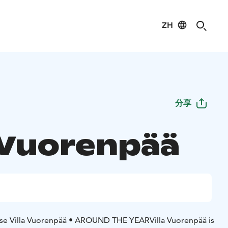
ZH
分享
a Vuorenpää
se Villa Vuorenpää
• AROUND THE YEAR
Villa Vuorenpää is