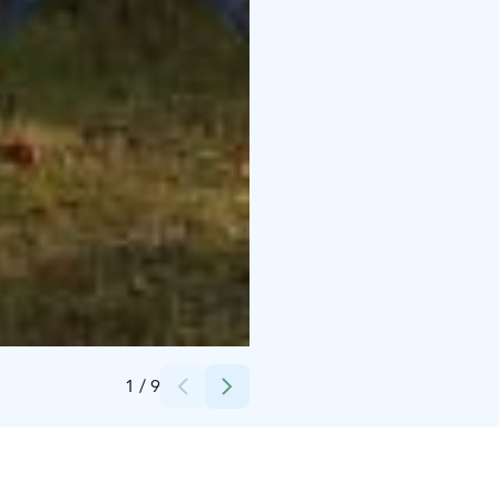
Credits:
Elina Silmälä
1
/
9