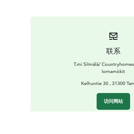
联系
T.mi Silmälä/ Countryhomes
lomamökit
Kelhuntie 30 , 31300 T
访问网站