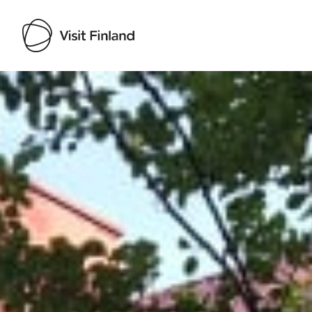
Visit Finland