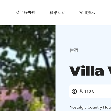
芬兰好去处
精彩活动
实用提示
住宿
Vill
从 110 €
Nostalgic Country Hou