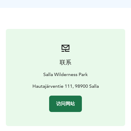
lunch and hot beverages in traditional Lappish Hut.
Base track is quite easy so pretty much everyone can
do this trip. Normally we walk about 3 to 4 kilometers.
联系
Salla Wilderness Park
Hautajärventie 111, 98900 Salla
访问网站