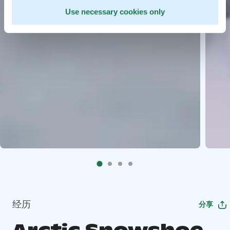
Use necessary cookies only
经历
分享