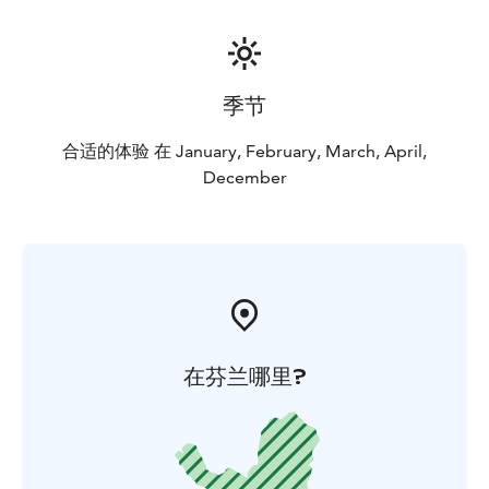
季节
合适的体验 在 January, February, March, April,
December
在芬兰哪里?