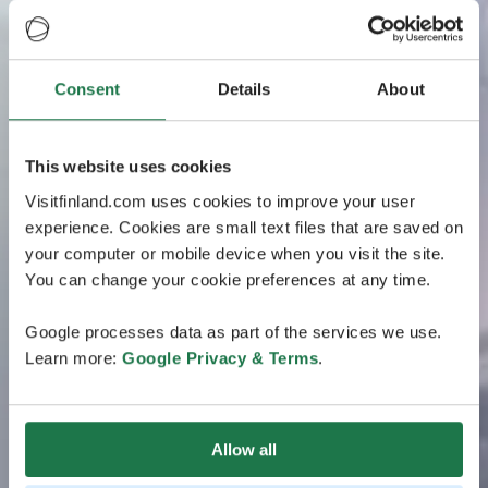
Consent
Details
About
This website uses cookies
Visitfinland.com uses cookies to improve your user
experience. Cookies are small text files that are saved on
your computer or mobile device when you visit the site.
You can change your cookie preferences at any time.
Google processes data as part of the services we use.
Learn more:
Google Privacy & Terms
.
Allow all