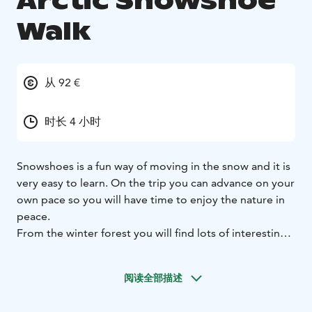
Arctic Snowshoe
Walk
从 92 €
时长 4 小时
Snowshoes is a fun way of moving in the snow and it is
very easy to learn. On the trip you can advance on your
own pace so you will have time to enjoy the nature in
peace.
From the winter forest you will find lots of interesting
things. Our guide will tell you about the nature,
animals and pretty much anything you want to ask.
阅读全部描述
Along the way you will see a breathtaking wall of ice,
you have a chance to ice fish and of course enjoy small